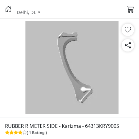
Delhi, DL
RUBBER R METER SIDE - Karizma - 64313KRY900S
( 1 Rating )