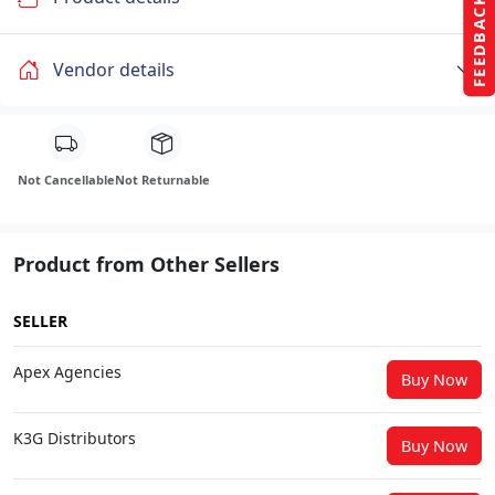
FEEDBACK
Vendor details
Not Cancellable
Not Returnable
Product from Other Sellers
SELLER
Apex Agencies
Buy Now
K3G Distributors
Buy Now