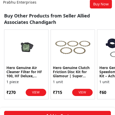
Prabhu Enterprises
Buy Now
Buy Other Products from Seller Allied
Associates Chandigarh
Hero Genuine Air
Hero Genuine Clutch
Hero Ge
Cleaner Filter for HF
Friction Disc Kit for
Speedom
100, HF Deluxe,
Glamour | Super
Kit – Ach
Splendor Plus,
Splendor | Smooth
Achiever
1 piece
1 unit
1 unit
Passion Pro, Glamour
Power Transfer | OEM
Glamour,
& Supe...
...
Dawn, HF
₹270
₹715
₹60
VIEW
VIEW