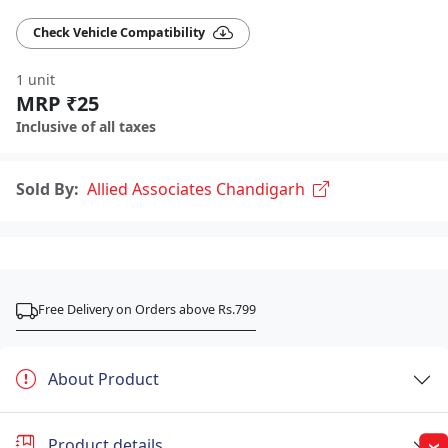
Check Vehicle Compatibility
1 unit
MRP ₹25
Inclusive of all taxes
Sold By:
Allied Associates Chandigarh
Free Delivery on Orders above Rs.799
About Product
Product details