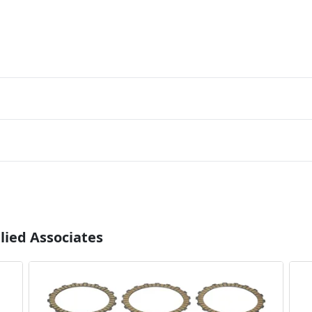
lied Associates