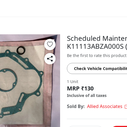
Scheduled Maintena
K11113ABZA000S ( 
Be the first to rate this product
Check Vehicle Compatibili
1 Unit
MRP ₹130
Inclusive of all taxes
Sold By:
Allied Associates