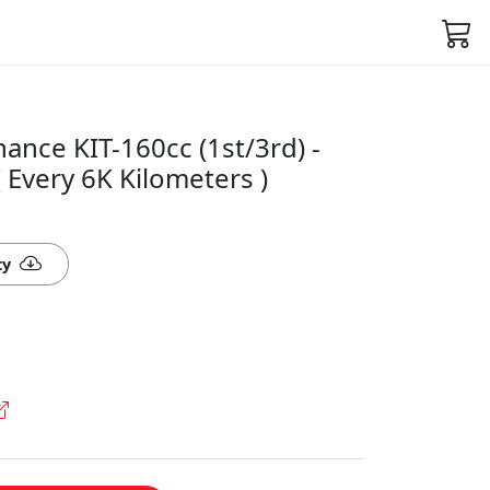
nce KIT-160cc (1st/3rd) -
Every 6K Kilometers )
ty