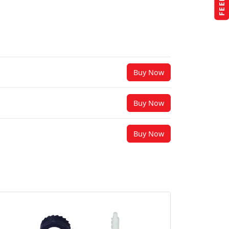
Buy Now
Buy Now
Buy Now