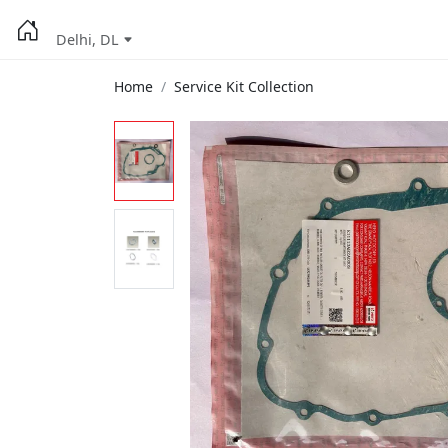
Delhi, DL
Home
Service Kit Collection