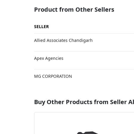
Product from Other Sellers
SELLER
Allied Associates Chandigarh
Apex Agencies
MG CORPORATION
Buy Other Products from Seller Al