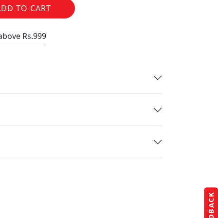
ADD TO CART
 above Rs.999
FEEDBACK