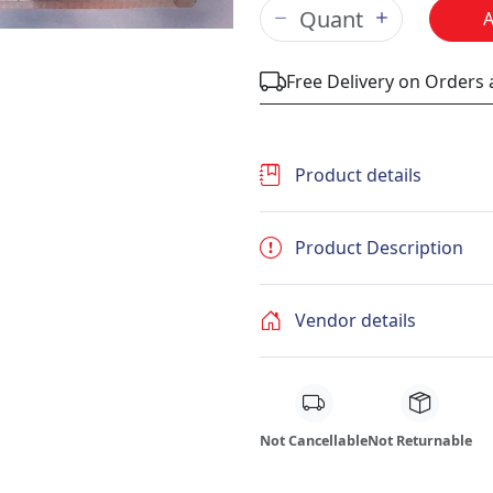
Free Delivery on Orders
Product details
Product Description
Vendor details
Not Cancellable
Not Returnable