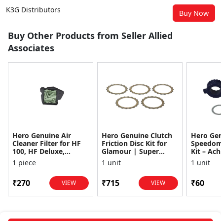
K3G Distributors
Buy Now
Buy Other Products from Seller Allied
Associates
Hero Genuine Air
Hero Genuine Clutch
Hero Ge
Cleaner Filter for HF
Friction Disc Kit for
Speedom
100, HF Deluxe,
Glamour | Super
Kit – Ach
Splendor Plus,
Splendor | Smooth
Achiever
1 piece
1 unit
1 unit
Passion Pro, Glamour
Power Transfer | OEM
Glamour,
& Supe...
...
Dawn, HF
₹270
₹715
₹60
VIEW
VIEW