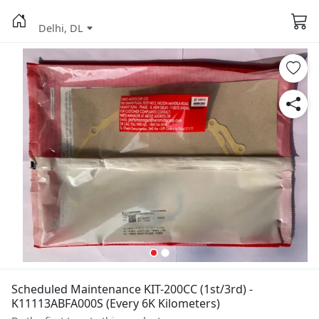
Delhi, DL
Scheduled Maintenance KIT-200CC (1st/3rd) -
K11113ABFA000S (Every 6K Kilometers)