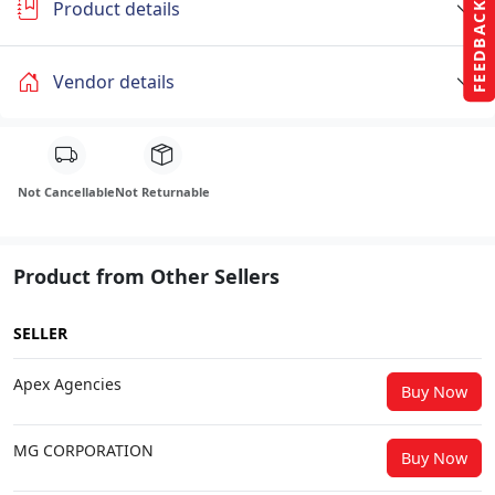
Product details
FEEDBACK
Vendor details
Not Cancellable
Not Returnable
Product from Other Sellers
SELLER
Apex Agencies
Buy Now
MG CORPORATION
Buy Now