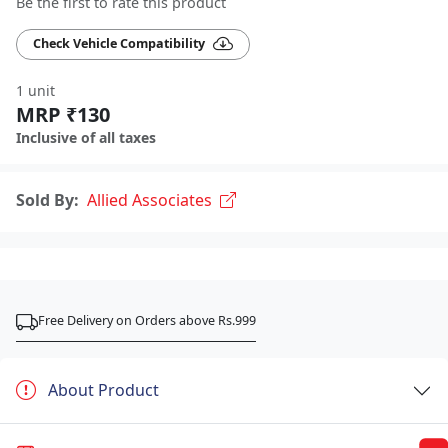
Be the first to rate this product
Check Vehicle Compatibility
1 unit
MRP ₹130
Inclusive of all taxes
Sold By:
Allied Associates
Free Delivery on Orders above Rs.999
About Product