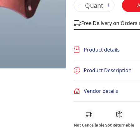
Free Delivery on Orders
Product details
Product Description
Vendor details
Not Cancellable
Not Returnable