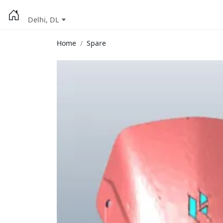
Delhi, DL
Home
Spare