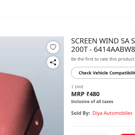
SCREEN WIND SA S
200T - 6414AABW
Be the first to rate this product
Check Vehicle Compatibili
1 Unit
MRP ₹480
Inclusive of all taxes
Sold By:
Diya Automobiles