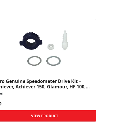
ro Genuine Speedometer Drive Kit –
hiever, Achiever 150, Glamour, HF 100,
 Dawn, HF Deluxe,...
nit
0
VIEW PRODUCT