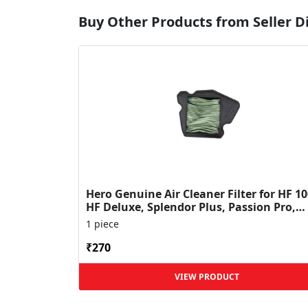
Buy Other Products from Seller 
Hero Genuine Air Cleaner Filter for HF 10
HF Deluxe, Splendor Plus, Passion Pro,
Glamour & Supe...
1 piece
₹270
VIEW PRODUCT