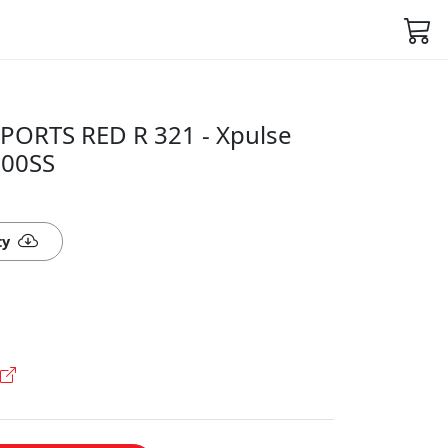
PORTS RED R 321 - Xpulse
800SS
ty