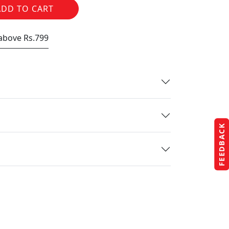
ADD TO CART
 above Rs.799
FEEDBACK