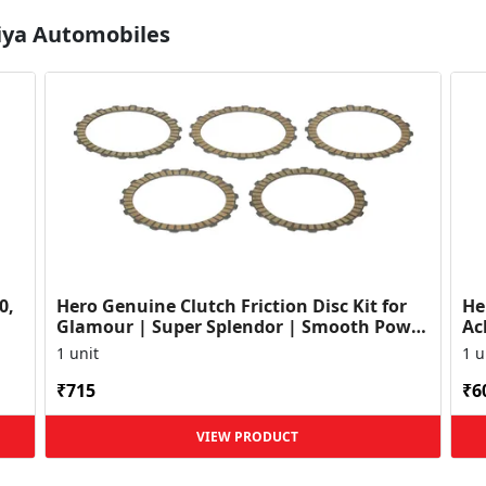
Diya Automobiles
0,
Hero Genuine Clutch Friction Disc Kit for
He
Glamour | Super Splendor | Smooth Power
Ac
Transfer | OEM ...
HF
1 unit
1 u
₹715
₹6
VIEW PRODUCT