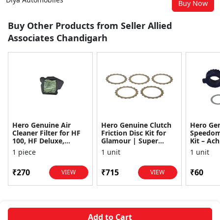
Buy Now
Buy Other Products from Seller Allied
Associates Chandigarh
Hero Genuine Air
Hero Genuine Clutch
Hero Ge
Cleaner Filter for HF
Friction Disc Kit for
Speedom
100, HF Deluxe,
Glamour | Super
Kit – Ach
Splendor Plus,
Splendor | Smooth
Achiever
1 piece
1 unit
1 unit
Passion Pro, Glamour
Power Transfer | OEM
Glamour,
& Supe...
...
Dawn, HF
₹270
₹715
₹60
VIEW
VIEW
Add to Cart