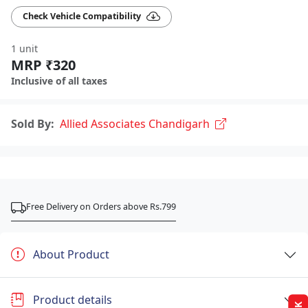
Check Vehicle Compatibility
1 unit
MRP ₹320
Inclusive of all taxes
Sold By:
Allied Associates Chandigarh
Free Delivery on Orders above Rs.799
About Product
Product details