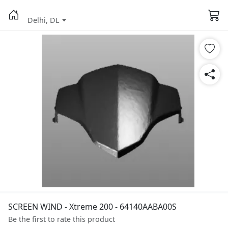
Delhi, DL
SCREEN WIND - Xtreme 200 - 64140AABA00S
Be the first to rate this product