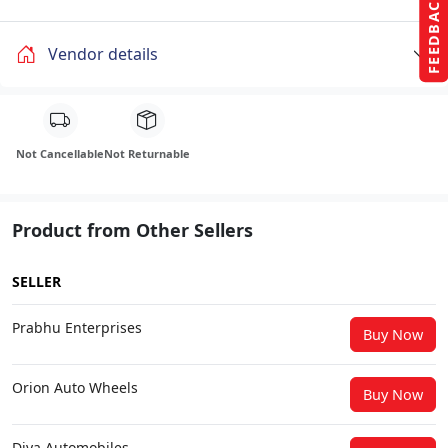
FEEDBACK
Vendor details
Not Cancellable
Not Returnable
Product from Other Sellers
SELLER
Prabhu Enterprises
Buy Now
Orion Auto Wheels
Buy Now
Diya Automobiles