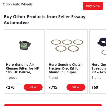
Orion Auto Wheels
Buy Now
Buy Other Products from Seller Essaay
Automotive
Hero Genuine Air
Hero Genuine Clutch
Hero Ge
Cleaner Filter for HF
Friction Disc Kit for
Speedom
100, HF Deluxe,
Glamour | Super
Kit – Ach
Splendor Plus,
Splendor | Smooth
Achiever
1 piece
1 unit
1 unit
Passion Pro, Glamour
Power Transfer | OEM
Glamour,
& Supe...
...
Dawn, HF
₹270
₹715
₹60
VIEW
VIEW