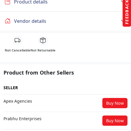
Product details
FEEDBACK
Vendor details
Not Cancellable
Not Returnable
Product from Other Sellers
SELLER
Apex Agencies
Buy Now
Prabhu Enterprises
Buy Now