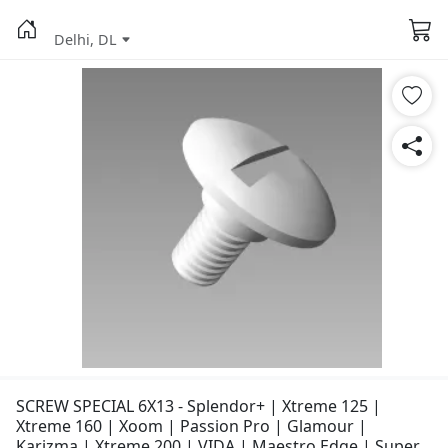
Delhi, DL
SCREW SPECIAL 6X13 - Splendor+ | Xtreme 125 |
Xtreme 160 | Xoom | Passion Pro | Glamour |
Karizma | Xtreme 200 | VIDA | Maestro Edge | Super