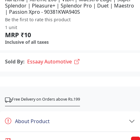
Splendor | Pleasure+ | Splendor Pro | Duet | Maestro
| Passion Xpro - 90381KWA940S
Be the first to rate this product
1 unit
MRP ₹10
Inclusive of all taxes
Sold By:
Essaay Automotive
Free Delivery on Orders above Rs.199
About Product