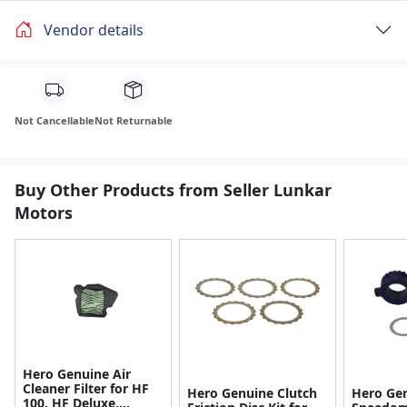
Vendor details
Not Cancellable
Not Returnable
Buy Other Products from Seller Lunkar
Motors
Hero Genuine Air
Cleaner Filter for HF
Hero Genuine Clutch
Hero Ge
100, HF Deluxe,