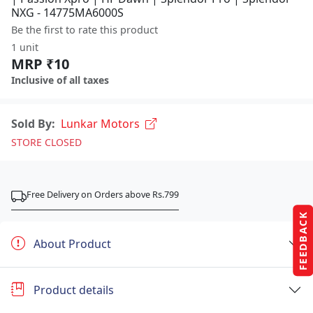
NXG - 14775MA6000S
Be the first to rate this product
1 unit
MRP ₹10
Inclusive of all taxes
Sold By:
Lunkar Motors
STORE CLOSED
Free Delivery on Orders above Rs.799
FEEDBACK
About Product
Product details