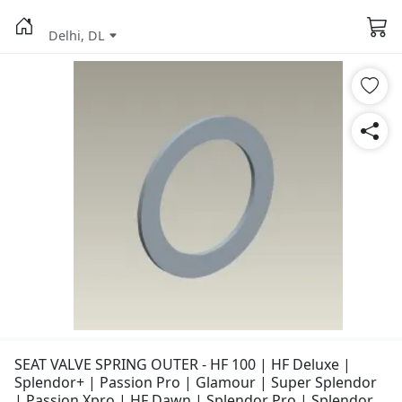
Delhi, DL
SEAT VALVE SPRING OUTER - HF 100 | HF Deluxe |
Splendor+ | Passion Pro | Glamour | Super Splendor
| Passion Xpro | HF Dawn | Splendor Pro | Splendor