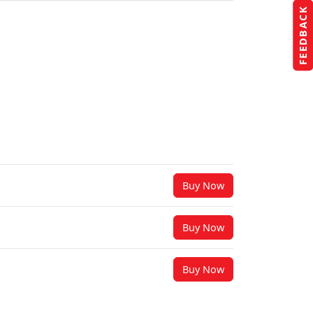
FEEDBACK
Buy Now
Buy Now
Buy Now