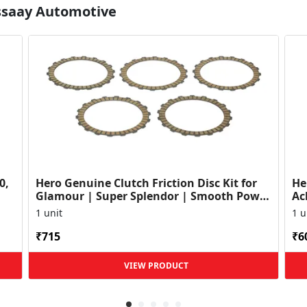
Essaay Automotive
0,
Hero Genuine Clutch Friction Disc Kit for
He
Glamour | Super Splendor | Smooth Power
Ac
Transfer | OEM ...
HF
1 unit
1 u
₹715
₹6
VIEW PRODUCT