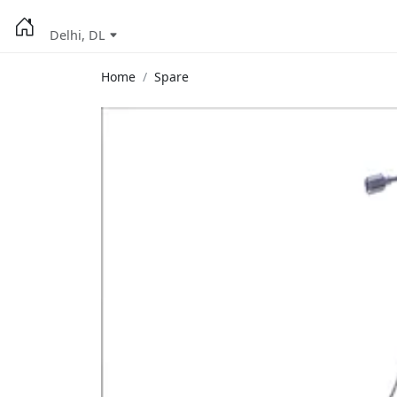
Delhi, DL
Home
Spare