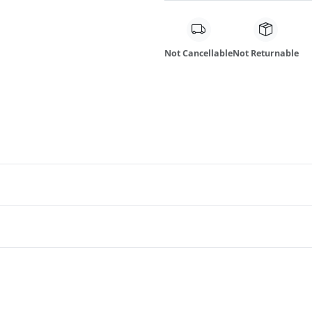
Not Cancellable
Not Returnable