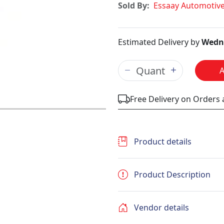
Sold By:
Essaay Automotiv
Estimated Delivery by
Wedne
Free Delivery on Orders
Product details
Product Description
Vendor details