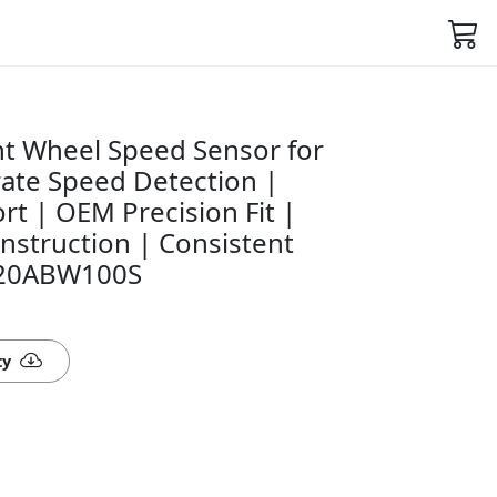
t Wheel Speed Sensor for
rate Speed Detection |
rt | OEM Precision Fit |
nstruction | Consistent
520ABW100S
ty