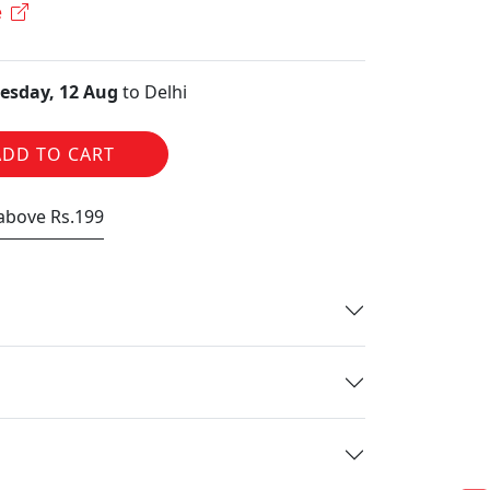
e
sday, 12 Aug
to Delhi
ADD TO CART
 above Rs.199