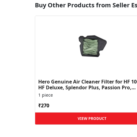
Buy Other Products from Seller 
Hero Genuine Air Cleaner Filter for HF 10
HF Deluxe, Splendor Plus, Passion Pro,
Glamour & Supe...
1 piece
₹270
VIEW PRODUCT