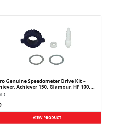
ro Genuine Speedometer Drive Kit –
hiever, Achiever 150, Glamour, HF 100,
 Dawn, HF Deluxe,...
nit
0
VIEW PRODUCT