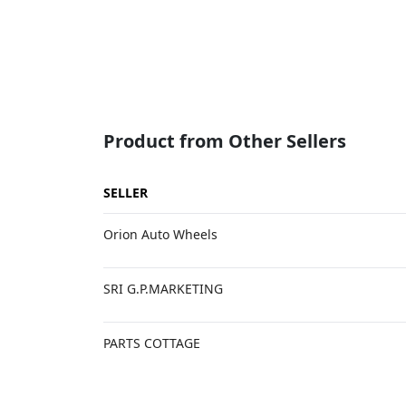
Product from Other Sellers
SELLER
Orion Auto Wheels
SRI G.P.MARKETING
PARTS COTTAGE