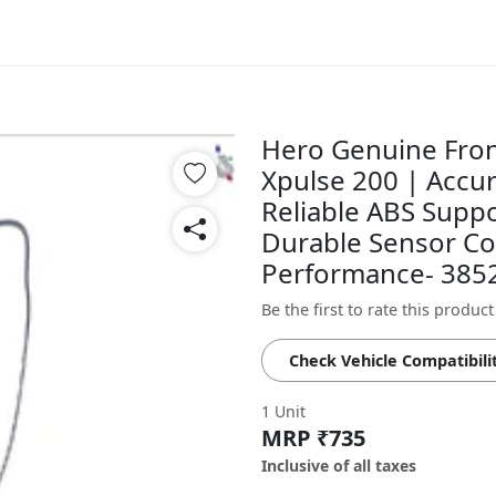
Hero Genuine Fron
Xpulse 200 | Accu
Reliable ABS Suppo
Durable Sensor Co
Performance- 38
Be the first to rate this product
Check Vehicle Compatibili
1 Unit
MRP ₹735
Inclusive of all taxes