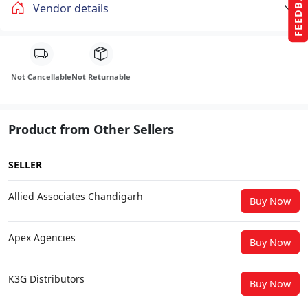
FEEDBACK
Vendor details
Not Cancellable
Not Returnable
Product from Other Sellers
SELLER
Allied Associates Chandigarh
Buy Now
Apex Agencies
Buy Now
K3G Distributors
Buy Now