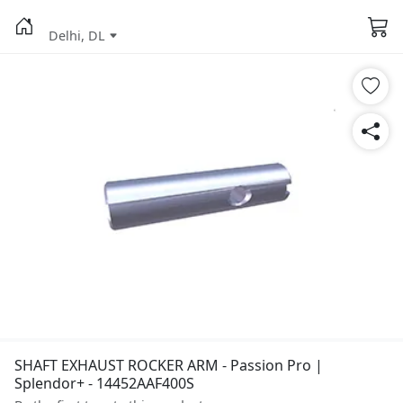
Delhi, DL
SHAFT EXHAUST ROCKER ARM - Passion Pro |
Splendor+ - 14452AAF400S