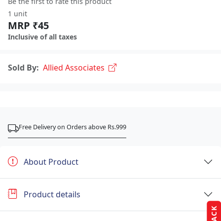
Be the first to rate this product
1 unit
MRP ₹45
Inclusive of all taxes
Sold By:
Allied Associates
Free Delivery on Orders above Rs.999
About Product
Product details