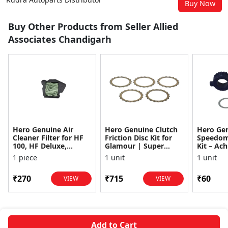
Buy Now
Buy Other Products from Seller Allied
Associates Chandigarh
Hero Genuine Air
Hero Genuine Clutch
Hero Ge
Cleaner Filter for HF
Friction Disc Kit for
Speedom
100, HF Deluxe,
Glamour | Super
Kit – Ach
Splendor Plus,
Splendor | Smooth
Achiever
1 piece
1 unit
1 unit
Passion Pro, Glamour
Power Transfer | OEM
Glamour,
& Supe...
...
Dawn, HF
₹270
₹715
₹60
VIEW
VIEW
Add to Cart