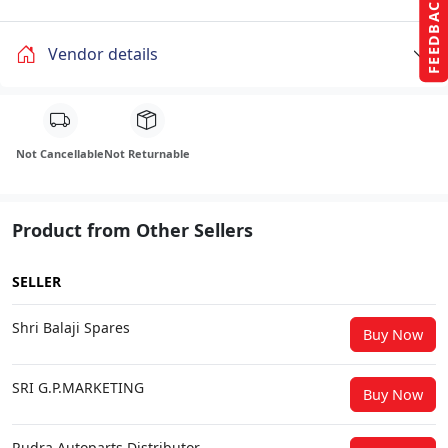
FEEDBACK
Vendor details
Not Cancellable
Not Returnable
Product from Other Sellers
SELLER
Shri Balaji Spares
Buy Now
SRI G.P.MARKETING
Buy Now
Rudra Autoparts Distributor