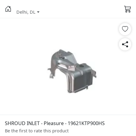
Delhi, DL
SHROUD INLET - Pleasure - 19621KTP900HS
Be the first to rate this product