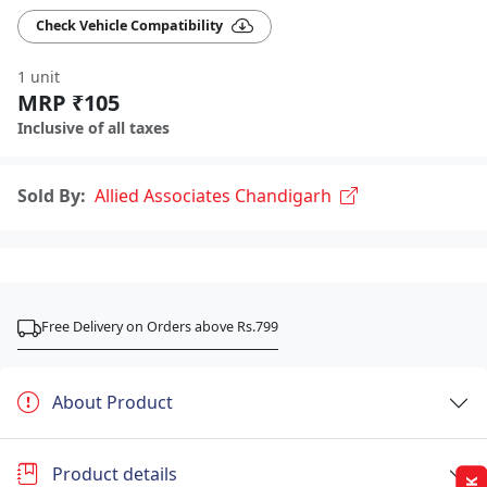
Check Vehicle Compatibility
1 unit
MRP ₹105
Inclusive of all taxes
Sold By:
Allied Associates Chandigarh
Free Delivery on Orders above Rs.799
About Product
Product details