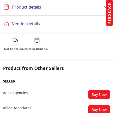
FEEDBACK
Product details
Vendor details
Not Cancellable
Not Returnable
Product from Other Sellers
SELLER
Apex Agencies
Buy Now
Allied Associates
Buy Now