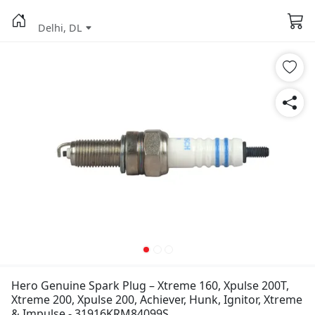
Delhi, DL
Hero Genuine Spark Plug – Xtreme 160, Xpulse 200T,
Xtreme 200, Xpulse 200, Achiever, Hunk, Ignitor, Xtreme
& Impulse - 31916KRM84099S