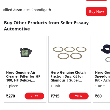
Allied Associates Chandigarh
Buy Now
Buy Other Products from Seller Essaay
Automotive
Hero Genuine Air
Hero Genuine Clutch
Hero Ge
Cleaner Filter for HF
Friction Disc Kit for
Speedom
100, HF Deluxe,
Glamour | Super
Kit – Ach
Splendor Plus,
Splendor | Smooth
Achiever
1 piece
1 unit
1 unit
Passion Pro, Glamour
Power Transfer | OEM
Glamour,
& Supe...
...
Dawn, HF
₹270
₹715
₹60
VIEW
VIEW