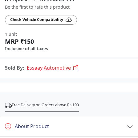
Be the first to rate this product
Check Vehicle Compatibility
1 unit
MRP ₹150
Inclusive of all taxes
Sold By:
Essaay Automotive
Free Delivery on Orders above Rs.199
About Product