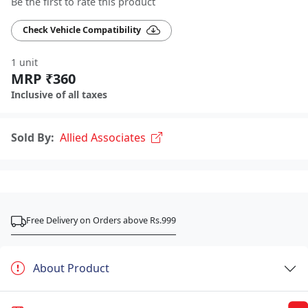
Be the first to rate this product
Check Vehicle Compatibility
1 unit
MRP ₹360
Inclusive of all taxes
Sold By:
Allied Associates
Free Delivery on Orders above Rs.999
About Product