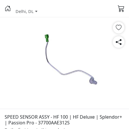
Delhi, DL
SPEED SENSOR ASSY - HF 100 | HF Deluxe | Splendor+
| Passion Pro - 37700AAE312S