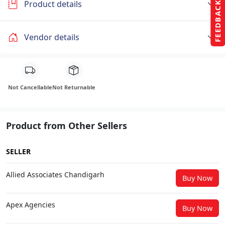
Product details
FEEDBACK
Vendor details
Not Cancellable
Not Returnable
Product from Other Sellers
SELLER
Allied Associates Chandigarh
Buy Now
Apex Agencies
Buy Now