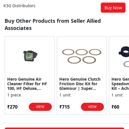
K3G Distributors
Buy Now
Buy Other Products from Seller Allied
Associates
Hero Genuine Air
Hero Genuine Clutch
Hero Ge
Cleaner Filter for HF
Friction Disc Kit for
Speedom
100, HF Deluxe,
Glamour | Super
Kit – Ach
Splendor Plus,
Splendor | Smooth
Achiever
1 piece
1 unit
1 unit
Passion Pro, Glamour
Power Transfer | OEM
Glamour,
& Supe...
...
Dawn, HF
₹270
₹715
₹60
VIEW
VIEW