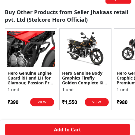
Buy Other Products from Seller Jhakaas retail
pvt. Ltd (Stelcore Hero Official)
Hero Genuine Engine
Hero Genuine Body
Hero Gen
Guard RH and LH for
Graphics Firefly
Graphic 
Glamour, Passion Pro
Golden Complete Kit
Premium 
& Super Splendor |
for Splendor Plus |
Perfect 
1 unit
1 unit
1 unit
Advanced Engine P...
Exclusive Design |
Fade-Resi
Fad...
₹390
₹1,550
₹980
VIEW
VIEW
Add to Cart