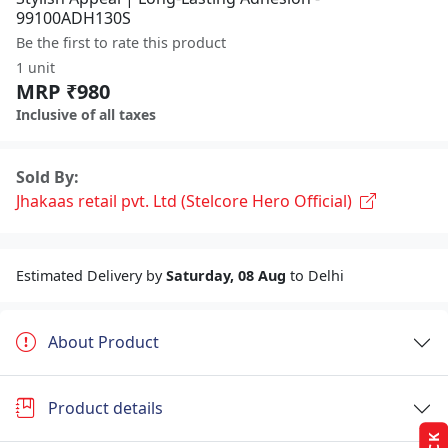
99100ADH130S
Be the first to rate this product
1 unit
MRP ₹980
Inclusive of all taxes
Sold By:
Jhakaas retail pvt. Ltd (Stelcore Hero Official)
Estimated Delivery by
Saturday, 08 Aug
to Delhi
About Product
Product details