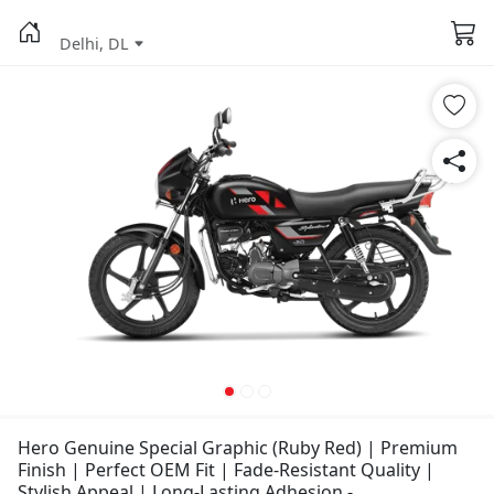
Delhi, DL
Hero Genuine Special Graphic (Ruby Red) | Premium
Finish | Perfect OEM Fit | Fade-Resistant Quality |
Stylish Appeal | Long-Lasting Adhesion -