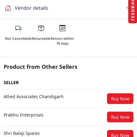
FEEDBACK
Vendor details
Not Cancellable
Returnable
Return within
10 days
Product from Other Sellers
SELLER
Allied Associates Chandigarh
Buy Now
Prabhu Enterprises
Buy Now
Shri Balaji Spares
Buy Now