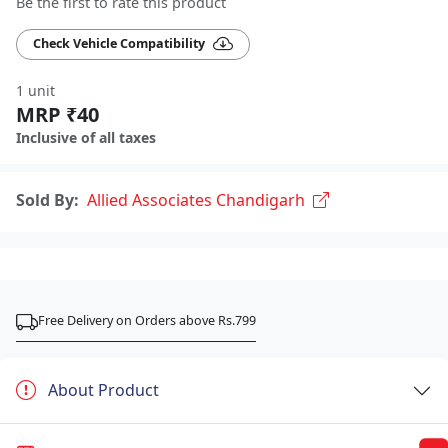
Be the first to rate this product
Check Vehicle Compatibility
1 unit
MRP ₹40
Inclusive of all taxes
Sold By:
Allied Associates Chandigarh
Free Delivery on Orders above Rs.799
About Product