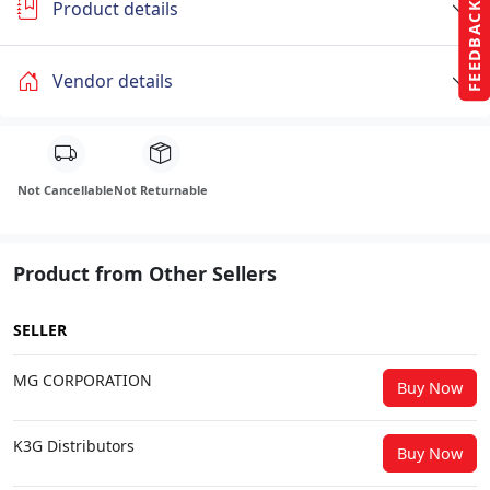
Product details
FEEDBACK
Vendor details
Not Cancellable
Not Returnable
Product from Other Sellers
SELLER
MG CORPORATION
Buy Now
K3G Distributors
Buy Now