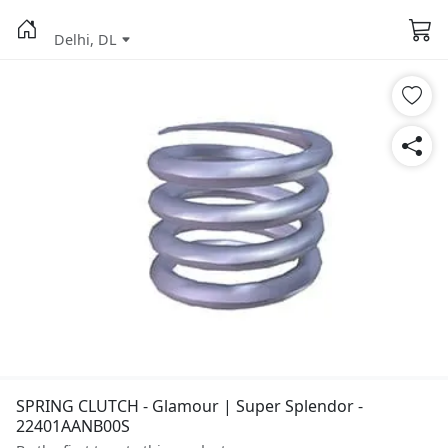
Delhi, DL
SPRING CLUTCH - Glamour | Super Splendor -
22401AANB00S