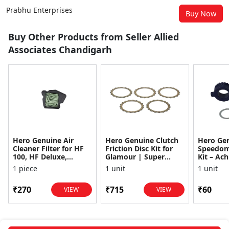
Prabhu Enterprises
Buy Now
Buy Other Products from Seller Allied
Associates Chandigarh
Hero Genuine Air
Hero Genuine Clutch
Hero Ge
Cleaner Filter for HF
Friction Disc Kit for
Speedom
100, HF Deluxe,
Glamour | Super
Kit – Ach
Splendor Plus,
Splendor | Smooth
Achiever
1 piece
1 unit
1 unit
Passion Pro, Glamour
Power Transfer | OEM
Glamour,
& Supe...
...
Dawn, HF
₹270
₹715
₹60
VIEW
VIEW