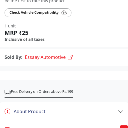
Be the first to rate this product
Check Vehicle Compatibility
1 unit
MRP ₹25
Inclusive of all taxes
Sold By:
Essaay Automotive
Free Delivery on Orders above Rs.199
About Product