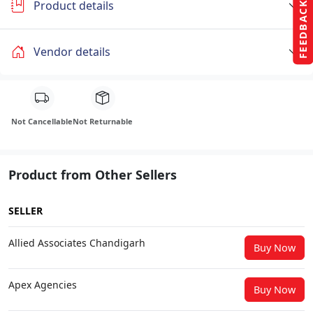
Product details
FEEDBACK
Vendor details
Not Cancellable
Not Returnable
Product from Other Sellers
SELLER
Allied Associates Chandigarh
Buy Now
Apex Agencies
Buy Now