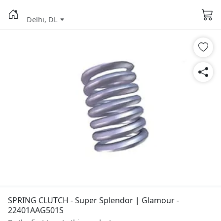
Delhi, DL
SPRING CLUTCH - Super Splendor | Glamour -
22401AAG501S