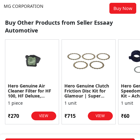
MG CORPORATION
Buy Now
Buy Other Products from Seller Essaay
Automotive
Hero Genuine Air
Hero Genuine Clutch
Hero Ge
Cleaner Filter for HF
Friction Disc Kit for
Speedom
100, HF Deluxe,
Glamour | Super
Kit – Ach
Splendor Plus,
Splendor | Smooth
Achiever
1 piece
1 unit
1 unit
Passion Pro, Glamour
Power Transfer | OEM
Glamour,
& Supe...
...
Dawn, HF
₹270
₹715
₹60
VIEW
VIEW