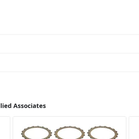
lied Associates