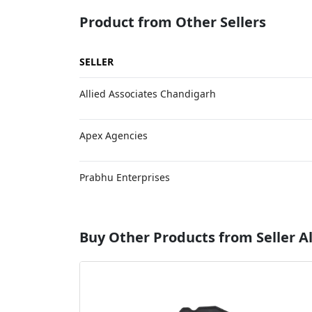
Product from Other Sellers
SELLER
Allied Associates Chandigarh
Apex Agencies
Prabhu Enterprises
Buy Other Products from Seller Al