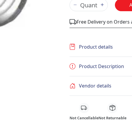
Free Delivery on Orders
Product details
Product Description
Vendor details
Not Cancellable
Not Returnable