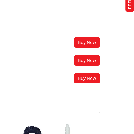
Buy Now
Buy Now
Buy Now