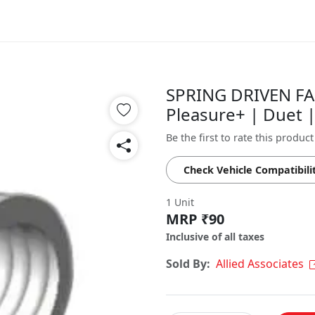
SPRING DRIVEN FA
Pleasure+ | Duet 
Be the first to rate this product
Check Vehicle Compatibili
1 Unit
MRP ₹90
Inclusive of all taxes
Sold By:
Allied Associates