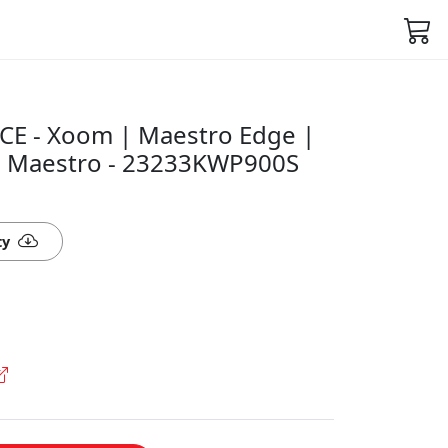
CE - Xoom | Maestro Edge |
| Maestro - 23233KWP900S
ty