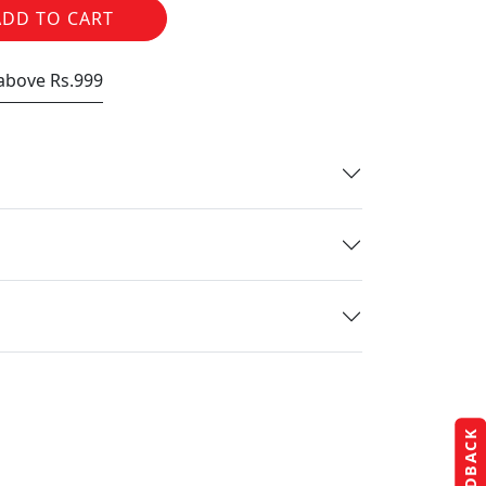
ADD TO CART
 above Rs.999
FEEDBACK