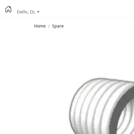
Delhi, DL
Home
Spare