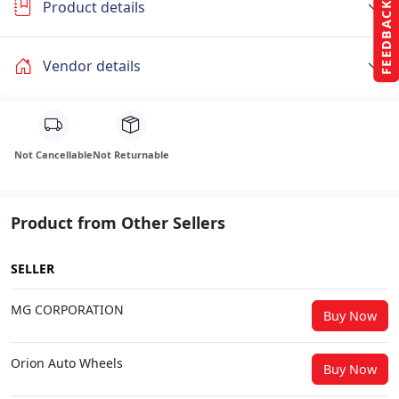
Product details
FEEDBACK
Vendor details
Not Cancellable
Not Returnable
Product from Other Sellers
SELLER
MG CORPORATION
Buy Now
Orion Auto Wheels
Buy Now