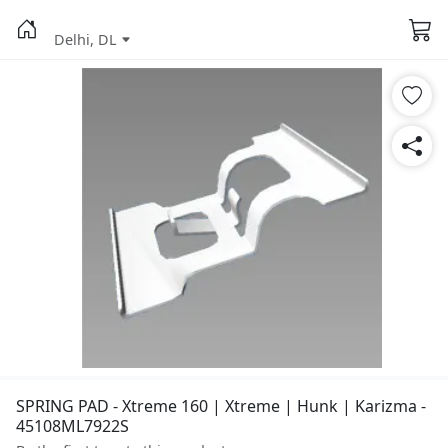
Delhi, DL
SPRING PAD - Xtreme 160 | Xtreme | Hunk | Karizma -
45108ML7922S