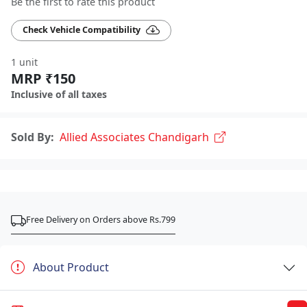
Be the first to rate this product
Check Vehicle Compatibility
1 unit
MRP ₹150
Inclusive of all taxes
Sold By:
Allied Associates Chandigarh
Free Delivery on Orders above Rs.799
About Product