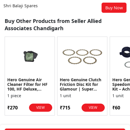
Shri Balaji Spares
Buy Now
Buy Other Products from Seller Allied
Associates Chandigarh
Hero Genuine Air
Hero Genuine Clutch
Hero Ge
Cleaner Filter for HF
Friction Disc Kit for
Speedom
100, HF Deluxe,
Glamour | Super
Kit – Ach
Splendor Plus,
Splendor | Smooth
Achiever
1 piece
1 unit
1 unit
Passion Pro, Glamour
Power Transfer | OEM
Glamour,
& Supe...
...
Dawn, HF
₹270
₹715
₹60
VIEW
VIEW