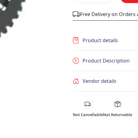
Free Delivery on Orders
Product details
Product Description
Vendor details
Not Cancellable
Not Returnable