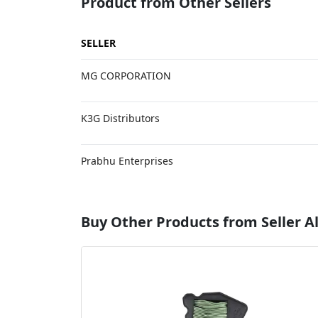
Product from Other Sellers
SELLER
MG CORPORATION
K3G Distributors
Prabhu Enterprises
Buy Other Products from Seller A