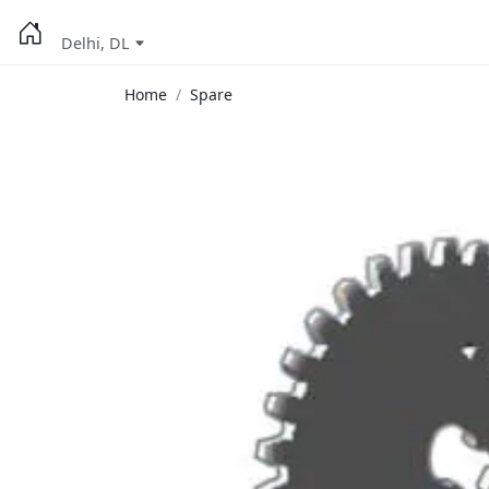
Delhi, DL
Home
Spare