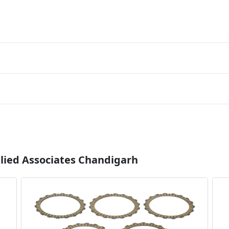
llied Associates Chandigarh