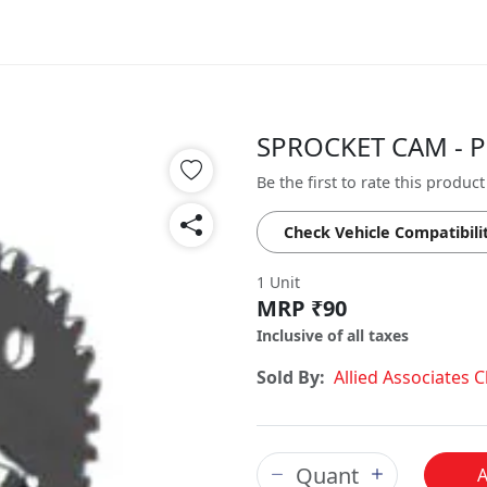
SPROCKET CAM - P
Be the first to rate this product
Check Vehicle Compatibili
1 Unit
MRP ₹90
Inclusive of all taxes
Sold By:
Allied Associates 