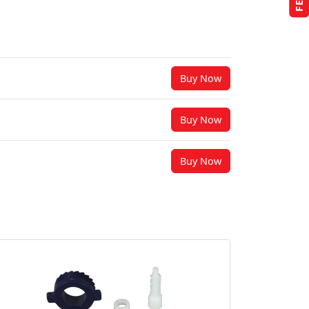
Buy Now
Buy Now
Buy Now