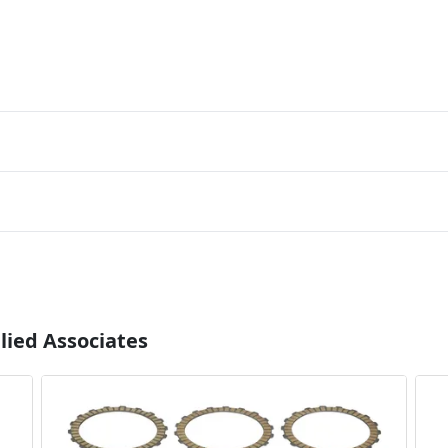
lied Associates