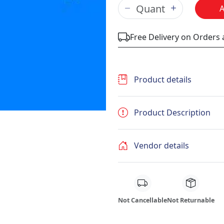
Free Delivery on Orders
Product details
Product Description
Vendor details
Not Cancellable
Not Returnable