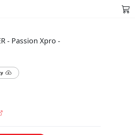
 - Passion Xpro -
ty