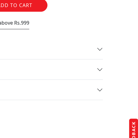
ADD TO CART
 above Rs.999
FEEDBACK