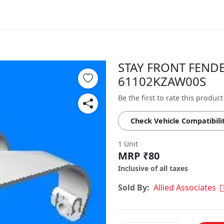
STAY FRONT FENDER
61102KZAW00S
Be the first to rate this product
Check Vehicle Compatibili
1 Unit
MRP ₹80
Inclusive of all taxes
Sold By:
Allied Associates