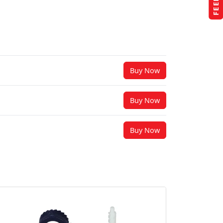
Buy Now
Buy Now
Buy Now