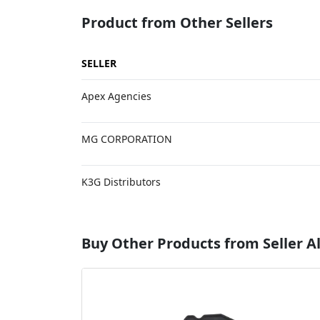
Product from Other Sellers
SELLER
Apex Agencies
MG CORPORATION
K3G Distributors
Buy Other Products from Seller Al