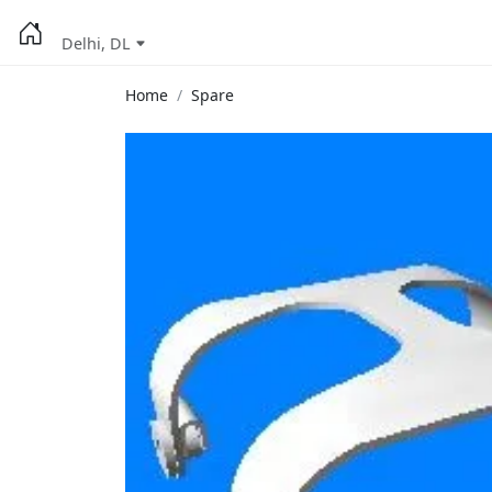
Delhi, DL
Home
Spare