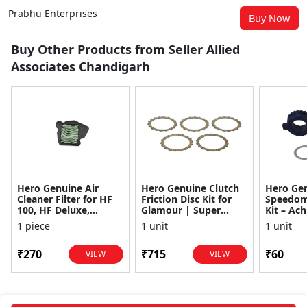
Prabhu Enterprises
Buy Now
Buy Other Products from Seller Allied
Associates Chandigarh
Hero Genuine Air
Hero Genuine Clutch
Hero Ge
Cleaner Filter for HF
Friction Disc Kit for
Speedom
100, HF Deluxe,
Glamour | Super
Kit – Ach
Splendor Plus,
Splendor | Smooth
Achiever
1 piece
1 unit
1 unit
Passion Pro, Glamour
Power Transfer | OEM
Glamour,
& Supe...
...
Dawn, HF
₹270
₹715
₹60
VIEW
VIEW