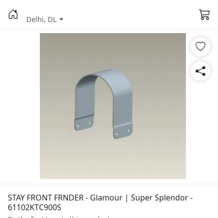
Delhi, DL
STAY FRONT FRNDER - Glamour | Super Splendor -
61102KTC900S