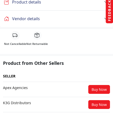
Product details
FEEDBACK
Vendor details
Not Cancellable
Not Returnable
Product from Other Sellers
SELLER
Apex Agencies
Buy Now
K3G Distributors
Buy Now