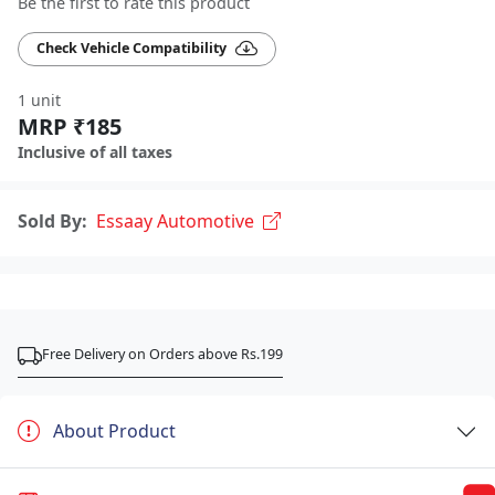
Be the first to rate this product
Check Vehicle Compatibility
1 unit
MRP ₹185
Inclusive of all taxes
Sold By:
Essaay Automotive
Free Delivery on Orders above Rs.199
About Product