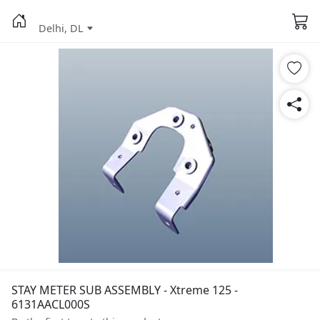
Delhi, DL
STAY METER SUB ASSEMBLY - Xtreme 125 -
6131AACL000S