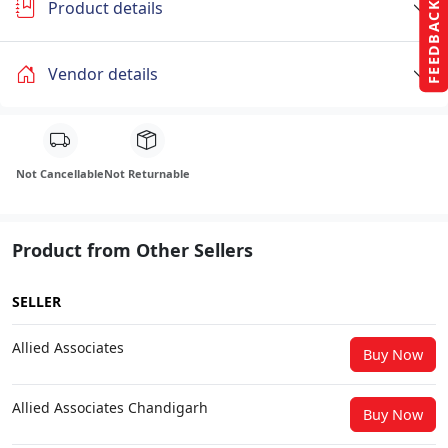
Product details
FEEDBACK
Vendor details
Not Cancellable
Not Returnable
Product from Other Sellers
SELLER
Allied Associates
Buy Now
Allied Associates Chandigarh
Buy Now