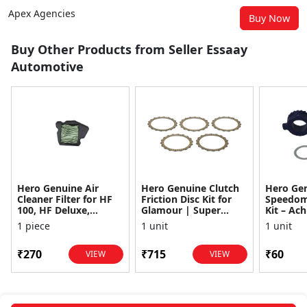
Apex Agencies
Buy Now
Buy Other Products from Seller Essaay
Automotive
Hero Genuine Air
Hero Genuine Clutch
Hero Ge
Cleaner Filter for HF
Friction Disc Kit for
Speedom
100, HF Deluxe,
Glamour | Super
Kit – Ach
Splendor Plus,
Splendor | Smooth
Achiever
1 piece
1 unit
1 unit
Passion Pro, Glamour
Power Transfer | OEM
Glamour,
& Supe...
...
Dawn, HF
₹270
₹715
₹60
VIEW
VIEW