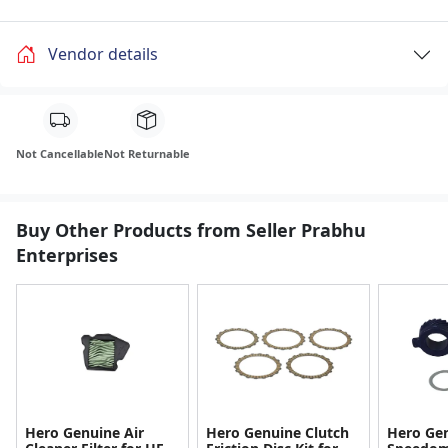
Vendor details
Not Cancellable
Not Returnable
Buy Other Products from Seller Prabhu
Enterprises
Hero Genuine Air
Hero Genuine Clutch
Hero Ge