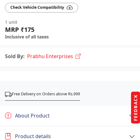
Check Vehicle Compatibility
1 unit
MRP ₹175
Inclusive of all taxes
Sold By:
Prabhu Enterprises
Free Delivery on Orders above Rs.999
FEEDBACK
About Product
Product details