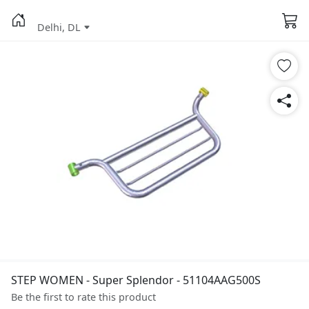
Delhi, DL
STEP WOMEN - Super Splendor - 51104AAG500S
Be the first to rate this product