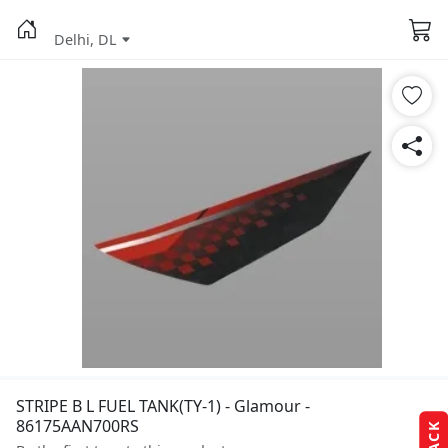
Delhi, DL
STRIPE B L FUEL TANK(TY-1) - Glamour -
86175AAN700RS