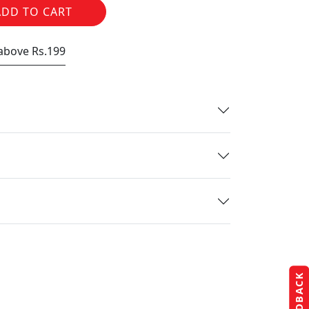
ADD TO CART
 above Rs.199
FEEDBACK