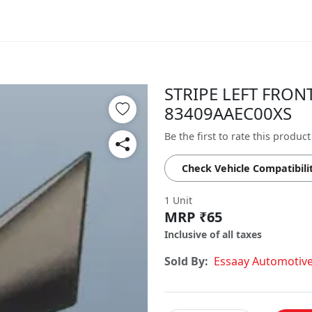
STRIPE LEFT FRONT
83409AAEC00XS
Be the first to rate this product
Check Vehicle Compatibili
1 Unit
MRP ₹65
Inclusive of all taxes
Sold By:
Essaay Automotiv