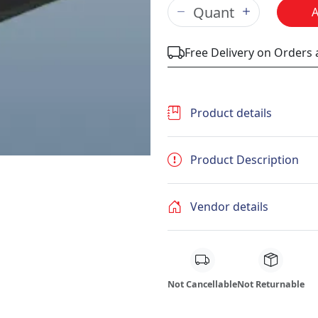
Free Delivery on Orders
Product details
Product Description
Vendor details
Not Cancellable
Not Returnable