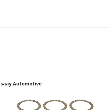
Essaay Automotive