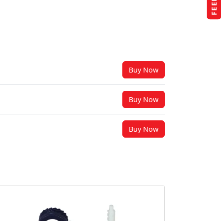
Buy Now
Buy Now
Buy Now