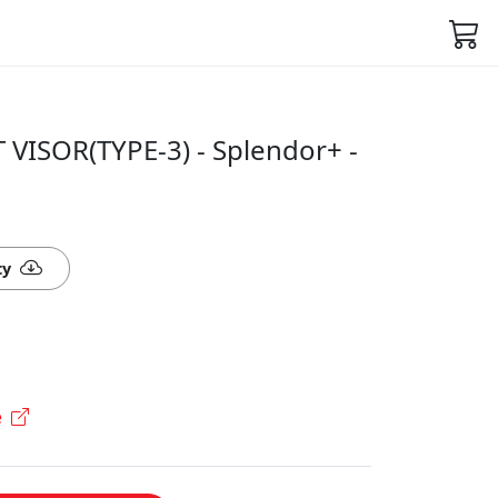
 VISOR(TYPE-3) - Splendor+ -
ty
e