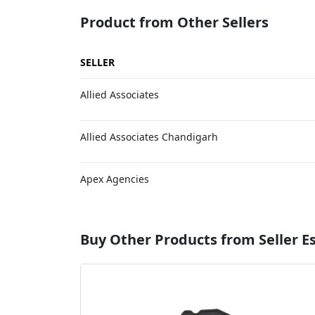
Product from Other Sellers
SELLER
Allied Associates
Allied Associates Chandigarh
Apex Agencies
Buy Other Products from Seller 