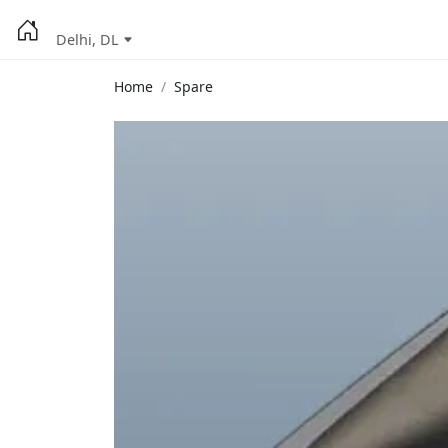
Delhi, DL
Home
Spare