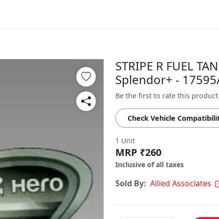
STRIPE R FUEL TAN
Splendor+ - 1759
Be the first to rate this product
Check Vehicle Compatibili
1 Unit
MRP ₹260
Inclusive of all taxes
Sold By:
Allied Associates