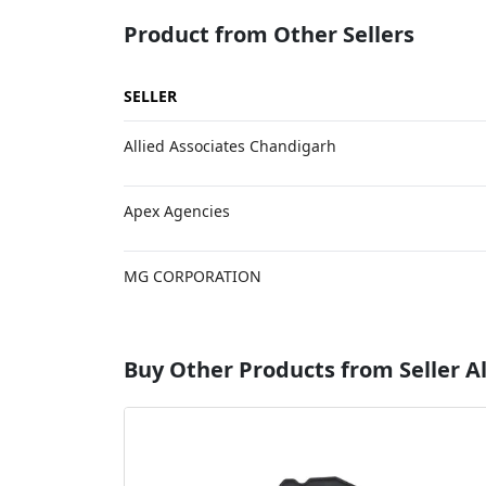
Product from Other Sellers
SELLER
Allied Associates Chandigarh
Apex Agencies
MG CORPORATION
Buy Other Products from Seller Al