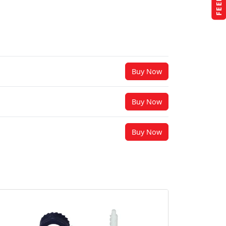
Buy Now
Buy Now
Buy Now