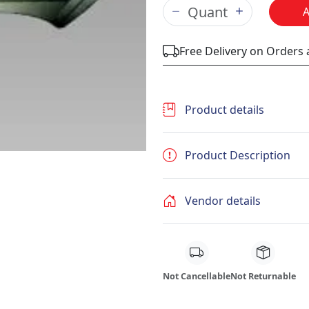
Free Delivery on Orders
Product details
Product Description
Vendor details
Not Cancellable
Not Returnable