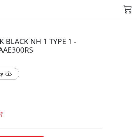
K BLACK NH 1 TYPE 1 -
5AAE300RS
ty