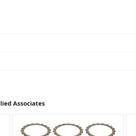
lied Associates