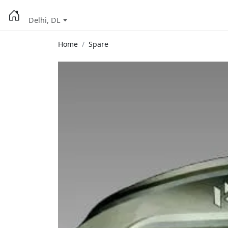
Delhi, DL
Home
Spare