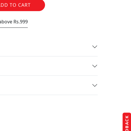
ADD TO CART
 above Rs.999
FEEDBACK