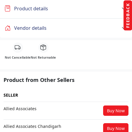
FEEDBACK
Product details
Vendor details
Not Cancellable
Not Returnable
Product from Other Sellers
SELLER
Allied Associates
Buy Now
Allied Associates Chandigarh
Buy Now