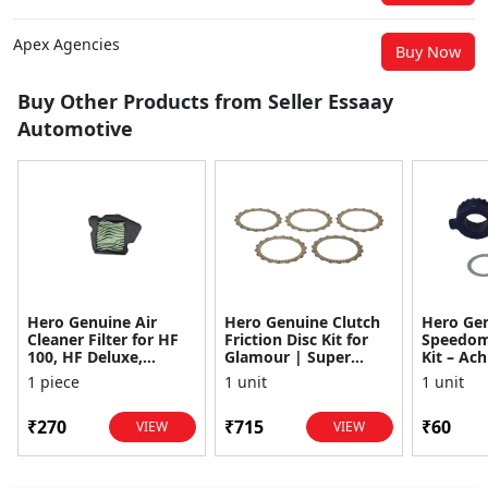
Apex Agencies
Buy Now
Buy Other Products from Seller Essaay
Automotive
Hero Genuine Air
Hero Genuine Clutch
Hero Ge
Cleaner Filter for HF
Friction Disc Kit for
Speedom
100, HF Deluxe,
Glamour | Super
Kit – Ach
Splendor Plus,
Splendor | Smooth
Achiever
1 piece
1 unit
1 unit
Passion Pro, Glamour
Power Transfer | OEM
Glamour,
& Supe...
...
Dawn, HF
₹270
₹715
₹60
VIEW
VIEW