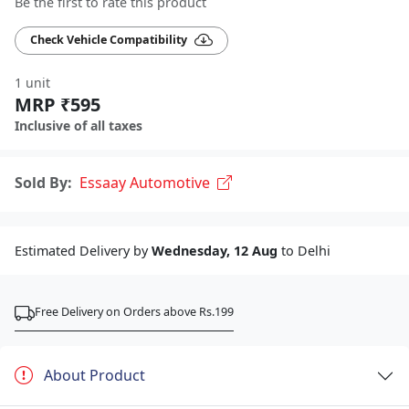
Be the first to rate this product
Check Vehicle Compatibility
1 unit
MRP ₹595
Inclusive of all taxes
Sold By:
Essaay Automotive
Estimated Delivery by
Wednesday, 12 Aug
to Delhi
Free Delivery on Orders above Rs.199
About Product