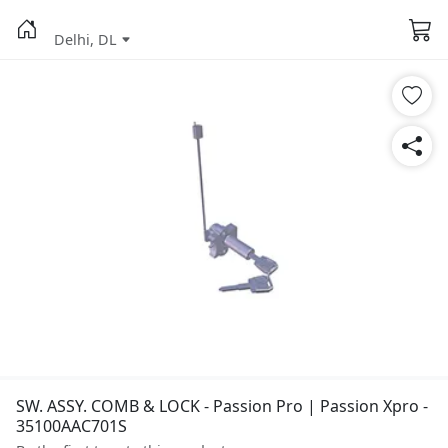
Delhi, DL
SW. ASSY. COMB & LOCK - Passion Pro | Passion Xpro -
35100AAC701S