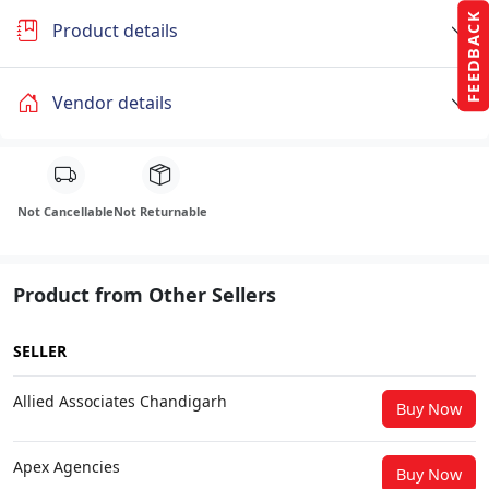
FEEDBACK
Product details
Vendor details
Not Cancellable
Not Returnable
Product from Other Sellers
SELLER
Allied Associates Chandigarh
Buy Now
Apex Agencies
Buy Now