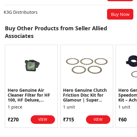
K3G Distributors
Buy Now
Buy Other Products from Seller Allied
Associates
Hero Genuine Air
Hero Genuine Clutch
Hero Ge
Cleaner Filter for HF
Friction Disc Kit for
Speedom
100, HF Deluxe,
Glamour | Super
Kit – Ach
Splendor Plus,
Splendor | Smooth
Achiever
1 piece
1 unit
1 unit
Passion Pro, Glamour
Power Transfer | OEM
Glamour,
& Supe...
...
Dawn, HF
₹270
₹715
₹60
VIEW
VIEW