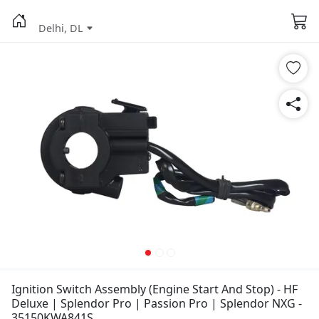
Delhi, DL
Ignition Switch Assembly (Engine Start And Stop) - HF
Deluxe | Splendor Pro | Passion Pro | Splendor NXG -
35150KWA841S