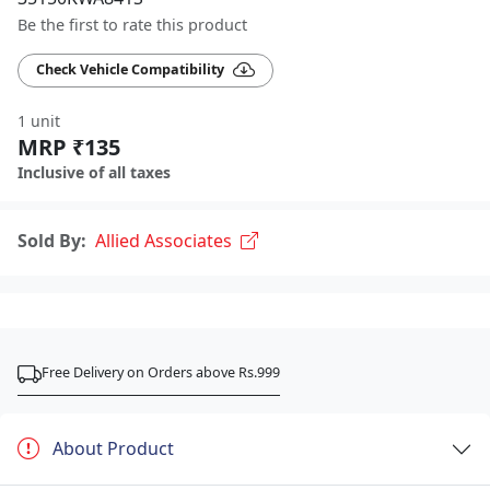
Be the first to rate this product
Check Vehicle Compatibility
1 unit
MRP ₹135
Inclusive of all taxes
Sold By:
Allied Associates
Free Delivery on Orders above Rs.999
About Product