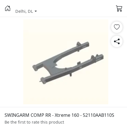
Delhi, DL
SWINGARM COMP RR - Xtreme 160 - 52110AAB110S
Be the first to rate this product