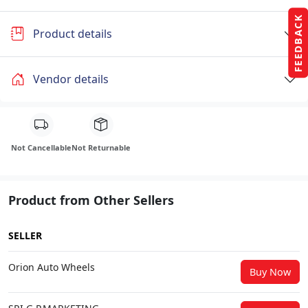
FEEDBACK
Product details
Vendor details
Not Cancellable
Not Returnable
Product from Other Sellers
SELLER
Orion Auto Wheels
Buy Now