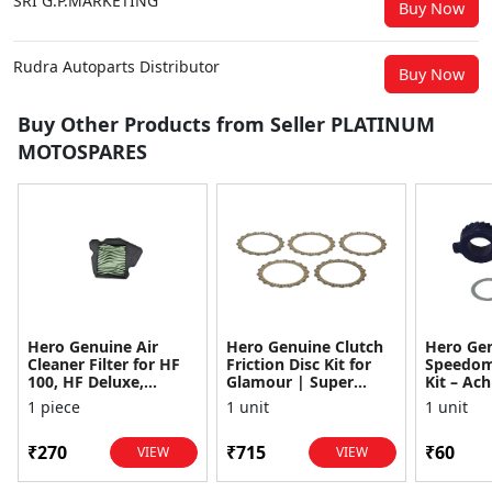
SRI G.P.MARKETING
Buy Now
Rudra Autoparts Distributor
Buy Now
Buy Other Products from Seller PLATINUM
MOTOSPARES
Hero Genuine Air
Hero Genuine Clutch
Hero Ge
Cleaner Filter for HF
Friction Disc Kit for
Speedom
100, HF Deluxe,
Glamour | Super
Kit – Ach
Splendor Plus,
Splendor | Smooth
Achiever
1 piece
1 unit
1 unit
Passion Pro, Glamour
Power Transfer | OEM
Glamour,
& Supe...
...
Dawn, HF
₹270
₹715
₹60
VIEW
VIEW