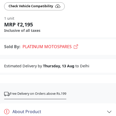
Check Vehicle Compatibility
1 unit
MRP ₹2,195
Inclusive of all taxes
Sold By:
PLATINUM MOTOSPARES
Estimated Delivery by
Thursday, 13 Aug
to Delhi
Free Delivery on Orders above Rs.199
About Product