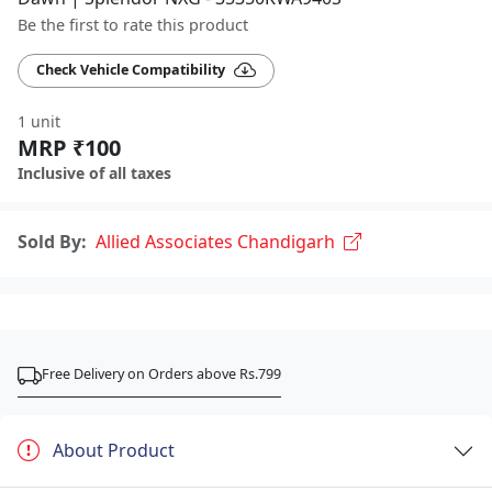
Be the first to rate this product
Check Vehicle Compatibility
1 unit
MRP ₹100
Inclusive of all taxes
Sold By:
Allied Associates Chandigarh
Free Delivery on Orders above Rs.799
About Product