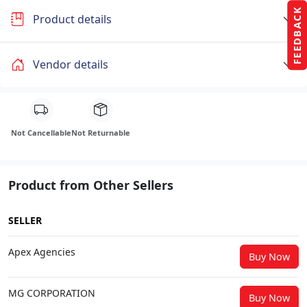
FEEDBACK
Product details
Vendor details
Not Cancellable
Not Returnable
Product from Other Sellers
SELLER
Apex Agencies
Buy Now
MG CORPORATION
Buy Now