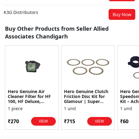
K3G Distributors
Buy Now
Buy Other Products from Seller Allied
Associates Chandigarh
Hero Genuine Air
Hero Genuine Clutch
Hero Ge
Cleaner Filter for HF
Friction Disc Kit for
Speedom
100, HF Deluxe,
Glamour | Super
Kit – Ach
Splendor Plus,
Splendor | Smooth
Achiever
1 piece
1 unit
1 unit
Passion Pro, Glamour
Power Transfer | OEM
Glamour,
& Supe...
...
Dawn, HF
₹270
₹715
₹60
VIEW
VIEW