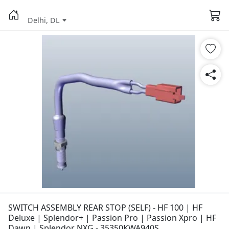
Delhi, DL
SWITCH ASSEMBLY REAR STOP (SELF) - HF 100 | HF
Deluxe | Splendor+ | Passion Pro | Passion Xpro | HF
Dawn | Splendor NXG - 35350KWA940S