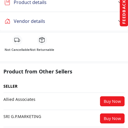
Product details
FEEDBACK
Vendor details
Not Cancellable
Not Returnable
Product from Other Sellers
SELLER
Allied Associates
Buy Now
SRI G.P.MARKETING
Buy Now