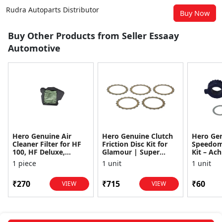
Rudra Autoparts Distributor
Buy Now
Buy Other Products from Seller Essaay
Automotive
Hero Genuine Air
Hero Genuine Clutch
Hero Ge
Cleaner Filter for HF
Friction Disc Kit for
Speedom
100, HF Deluxe,
Glamour | Super
Kit – Ach
Splendor Plus,
Splendor | Smooth
Achiever
1 piece
1 unit
1 unit
Passion Pro, Glamour
Power Transfer | OEM
Glamour,
& Supe...
...
Dawn, HF
₹270
₹715
₹60
VIEW
VIEW