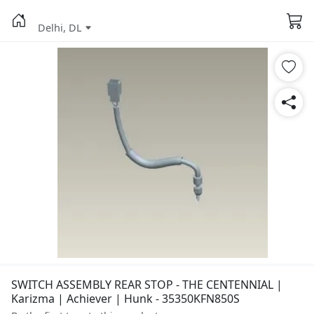
Delhi, DL
SWITCH ASSEMBLY REAR STOP - THE CENTENNIAL |
Karizma | Achiever | Hunk - 35350KFN850S