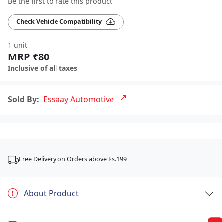
Be the first to rate this product
Check Vehicle Compatibility
1 unit
MRP ₹80
Inclusive of all taxes
Sold By:
Essaay Automotive
Free Delivery on Orders above Rs.199
About Product