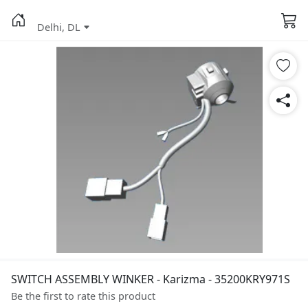
Delhi, DL
SWITCH ASSEMBLY WINKER - Karizma - 35200KRY971S
Be the first to rate this product