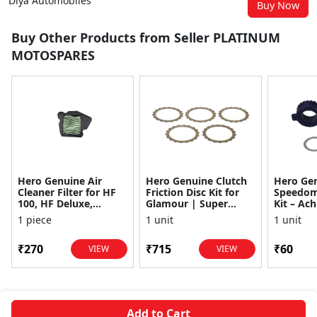
Diya Automobiles
Buy Now
Buy Other Products from Seller PLATINUM
MOTOSPARES
Hero Genuine Air
Hero Genuine Clutch
Hero Ge
Cleaner Filter for HF
Friction Disc Kit for
Speedom
100, HF Deluxe,
Glamour | Super
Kit – Ach
Splendor Plus,
Splendor | Smooth
Achiever
1 piece
1 unit
1 unit
Passion Pro, Glamour
Power Transfer | OEM
Glamour,
& Supe...
...
Dawn, HF
₹270
₹715
₹60
VIEW
VIEW
Add to Cart