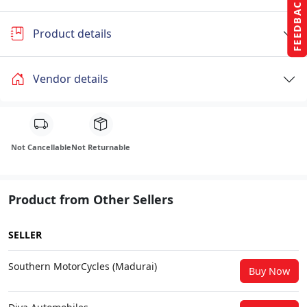
FEEDBACK
Product details
Vendor details
Not Cancellable
Not Returnable
Product from Other Sellers
SELLER
Southern MotorCycles (Madurai)
Buy Now