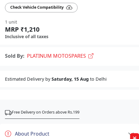
Check Vehicle Compatibility
1 unit
MRP ₹1,210
Inclusive of all taxes
Sold By:
PLATINUM MOTOSPARES
Estimated Delivery by
Saturday, 15 Aug
to Delhi
Free Delivery on Orders above Rs.199
About Product