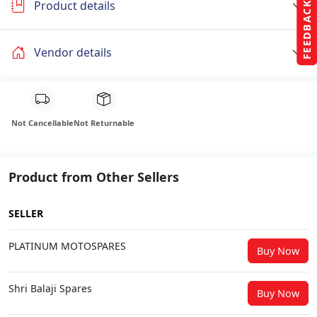
Product details
FEEDBACK
Vendor details
Not Cancellable
Not Returnable
Product from Other Sellers
SELLER
PLATINUM MOTOSPARES
Buy Now
Shri Balaji Spares
Buy Now