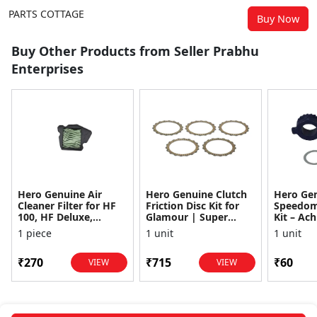
PARTS COTTAGE
Buy Now
Buy Other Products from Seller Prabhu
Enterprises
Hero Genuine Air
Hero Genuine Clutch
Hero Ge
Cleaner Filter for HF
Friction Disc Kit for
Speedom
100, HF Deluxe,
Glamour | Super
Kit – Ach
Splendor Plus,
Splendor | Smooth
Achiever
1 piece
1 unit
1 unit
Passion Pro, Glamour
Power Transfer | OEM
Glamour,
& Supe...
...
Dawn, HF
₹270
₹715
₹60
VIEW
VIEW