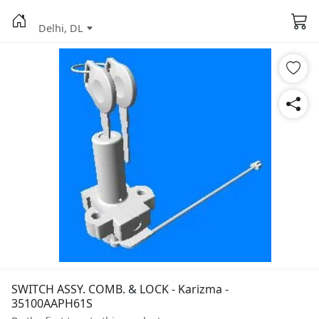
Delhi, DL
SWITCH ASSY. COMB. & LOCK - Karizma -
35100AAPH61S