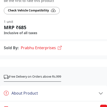
Be the first to rate this product
Check Vehicle Compatibility
1 unit
MRP ₹685
Inclusive of all taxes
Sold By:
Prabhu Enterprises
Free Delivery on Orders above Rs.999
About Product