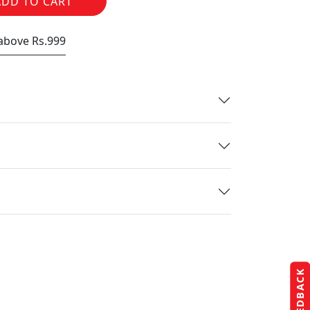
ADD TO CART
 above Rs.999
FEEDBACK