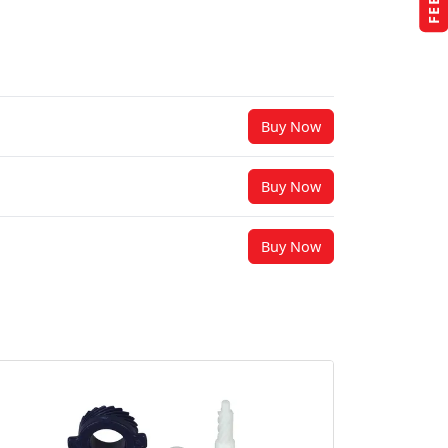
Buy Now
Buy Now
Buy Now