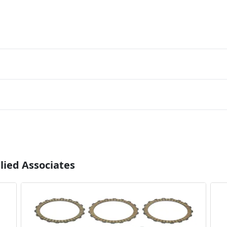
lied Associates