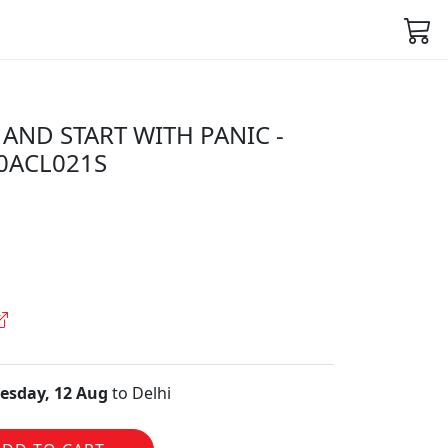
AND START WITH PANIC -
50ACL021S
sday, 12 Aug
to Delhi