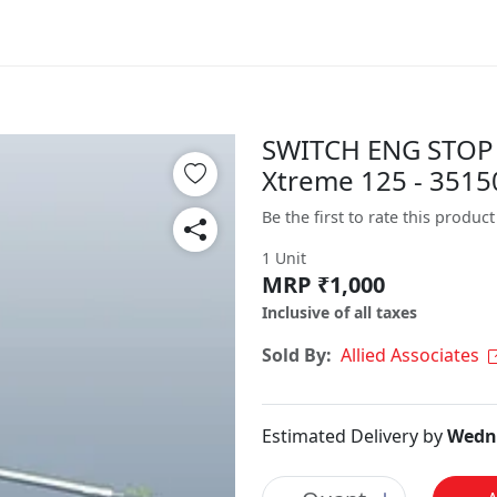
SWITCH ENG STOP 
Xtreme 125 - 351
Be the first to rate this product
1 Unit
MRP ₹1,000
Inclusive of all taxes
Sold By:
Allied Associates
Estimated Delivery by
Wedne