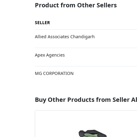
Product from Other Sellers
SELLER
Allied Associates Chandigarh
Apex Agencies
MG CORPORATION
Buy Other Products from Seller Al