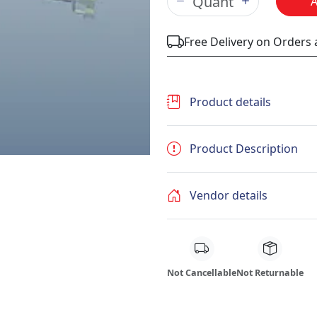
Free Delivery on Orders
Product details
Product Description
Vendor details
Not Cancellable
Not Returnable