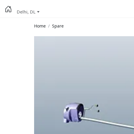
Delhi, DL
Home
Spare