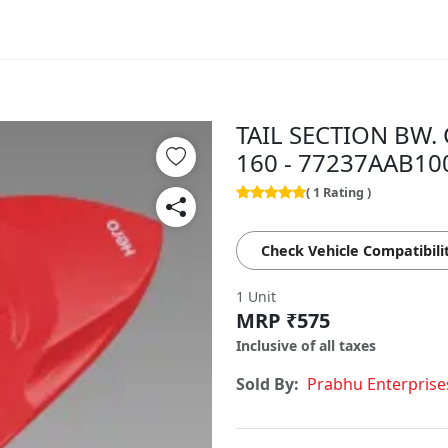
TAIL SECTION BW. 
160 - 77237AAB10
( 1 Rating )
Check Vehicle Compatibili
1 Unit
MRP ₹575
Inclusive of all taxes
Sold By:
Prabhu Enterprise