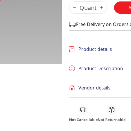
Free Delivery on Orders
Product details
Product Description
Vendor details
Not Cancellable
Not Returnable