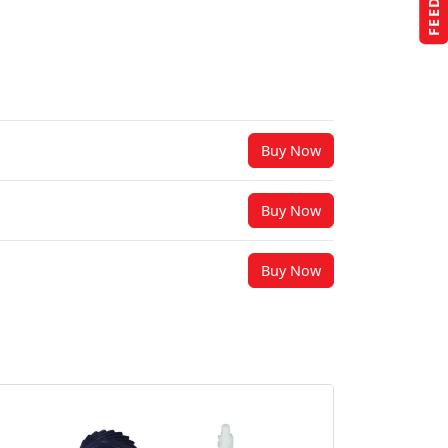
Buy Now
Buy Now
Buy Now