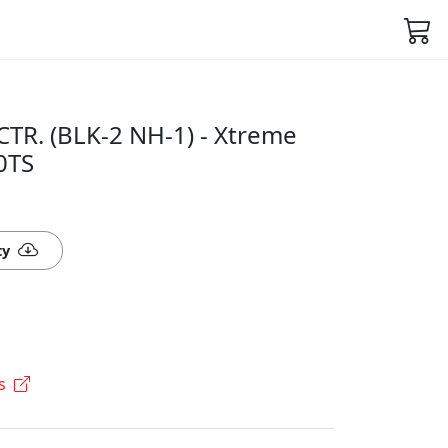
CTR. (BLK-2 NH-1) - Xtreme
0TS
ty
s