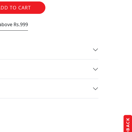
ADD TO CART
 above Rs.999
FEEDBACK