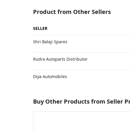
Product from Other Sellers
SELLER
Shri Balaji Spares
Rudra Autoparts Distributor
Diya Automobiles
Buy Other Products from Seller P