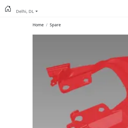
Delhi, DL
Home
Spare