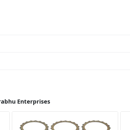
rabhu Enterprises