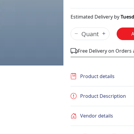
Estimated Delivery by
Tuesd
Free Delivery on Orders
Product details
Product Description
Vendor details