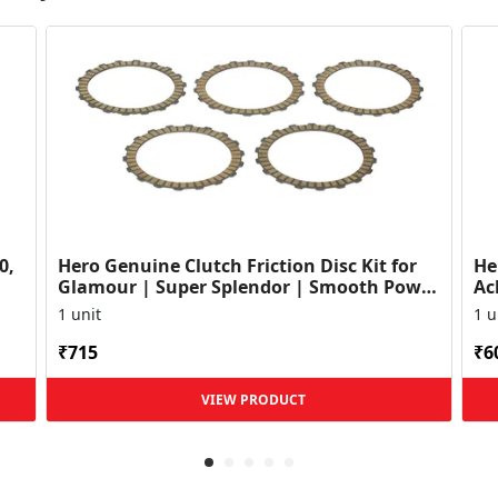
0,
Hero Genuine Clutch Friction Disc Kit for
He
Glamour | Super Splendor | Smooth Power
Ac
Transfer | OEM ...
HF
1 unit
1 u
₹715
₹6
VIEW PRODUCT