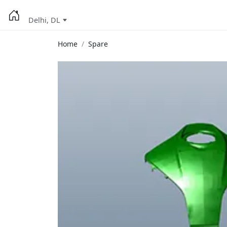
Delhi, DL
Home
Spare