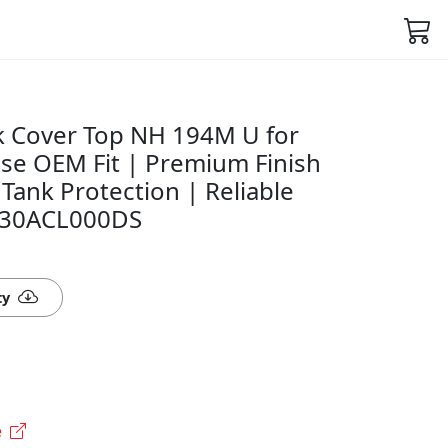
 Cover Top NH 194M U for
ise OEM Fit | Premium Finish
 Tank Protection | Reliable
530ACL000DS
ty
e