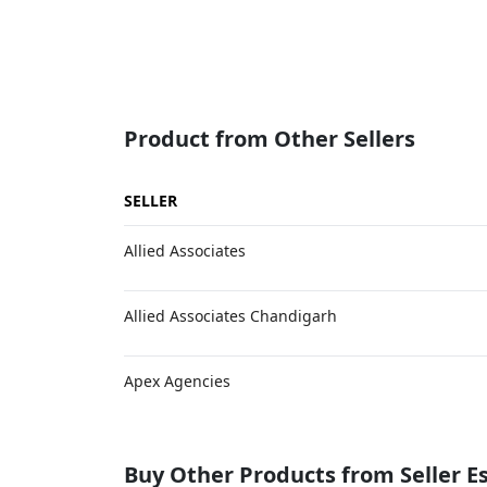
Product from Other Sellers
SELLER
Allied Associates
Allied Associates Chandigarh
Apex Agencies
Buy Other Products from Seller 