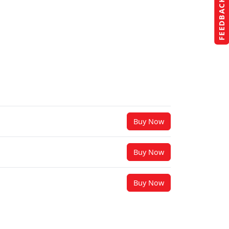
FEEDBACK
Buy Now
Buy Now
Buy Now