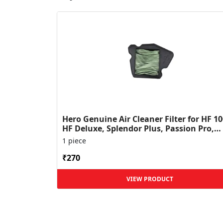
Hero Genuine Air Cleaner Filter for HF 10
HF Deluxe, Splendor Plus, Passion Pro,
Glamour & Supe...
1 piece
₹270
VIEW PRODUCT