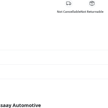
Not Cancellable
Not Returnable
Essaay Automotive