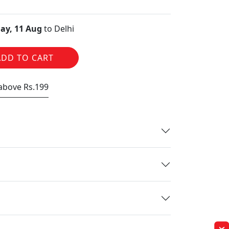
ay, 11 Aug
to Delhi
ADD TO CART
 above Rs.199