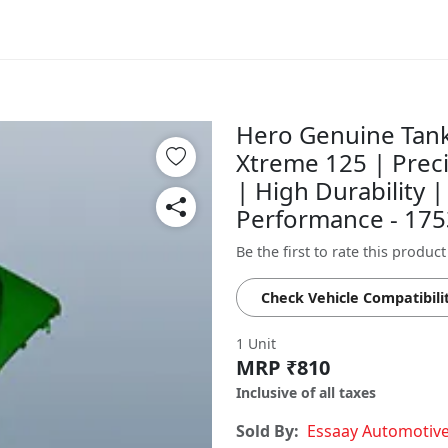
Hero Genuine Tank
Xtreme 125 | Prec
| High Durability |
Performance - 17
Be the first to rate this product
Check Vehicle Compatibili
1 Unit
MRP ₹810
Inclusive of all taxes
Sold By:
Essaay Automotiv