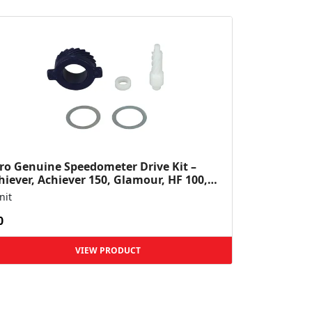
ro Genuine Speedometer Drive Kit –
hiever, Achiever 150, Glamour, HF 100,
 Dawn, HF Deluxe,...
nit
0
VIEW PRODUCT