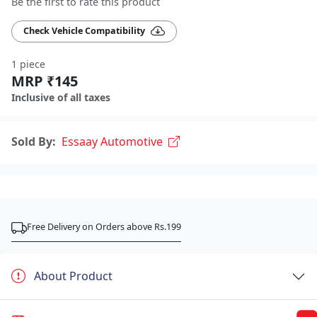
Be the first to rate this product
Check Vehicle Compatibility
1 piece
MRP ₹145
Inclusive of all taxes
Sold By:
Essaay Automotive
Free Delivery on Orders above Rs.199
About Product