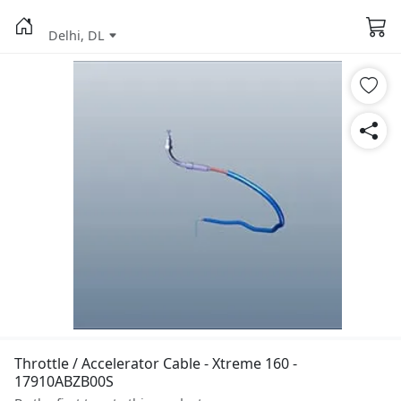
Delhi, DL
Throttle / Accelerator Cable - Xtreme 160 -
17910ABZB00S