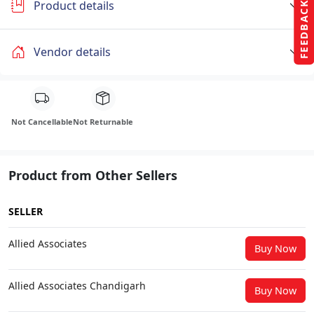
Product details
FEEDBACK
Vendor details
Not Cancellable
Not Returnable
Product from Other Sellers
SELLER
Allied Associates
Buy Now
Allied Associates Chandigarh
Buy Now