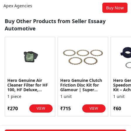
Apex Agencies
Buy Now
Buy Other Products from Seller Essaay
Automotive
Hero Genuine Air
Hero Genuine Clutch
Hero Ge
Cleaner Filter for HF
Friction Disc Kit for
Speedom
100, HF Deluxe,
Glamour | Super
Kit – Ach
Splendor Plus,
Splendor | Smooth
Achiever
1 piece
1 unit
1 unit
Passion Pro, Glamour
Power Transfer | OEM
Glamour,
& Supe...
...
Dawn, HF
₹270
₹715
₹60
VIEW
VIEW