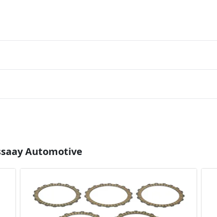
Essaay Automotive