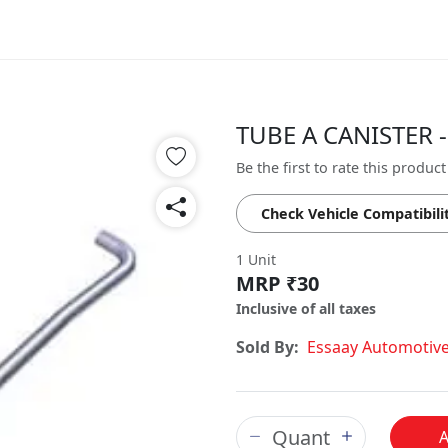
TUBE A CANISTER -
Be the first to rate this product
Check Vehicle Compatibili
1 Unit
MRP ₹30
Inclusive of all taxes
Sold By:
Essaay Automotiv