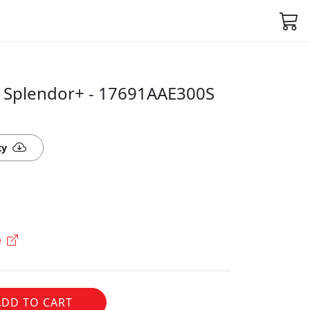
 Splendor+ - 17691AAE300S
ty
e
ADD TO CART