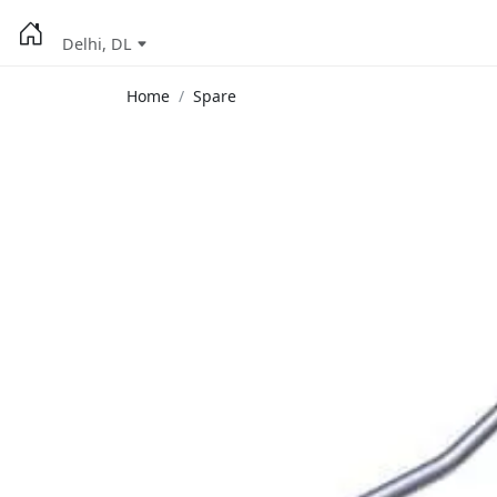
Delhi, DL
Home
Spare