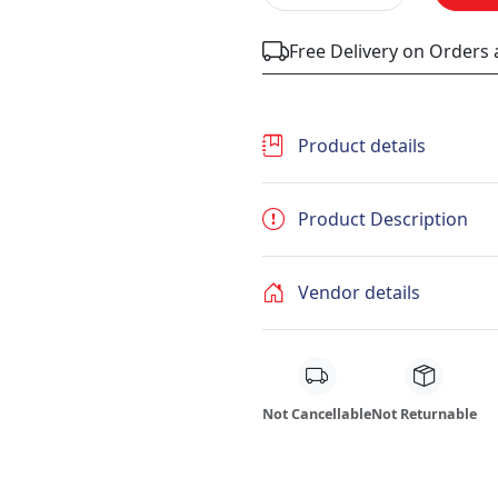
Free Delivery on Orders
Product details
Product Description
Vendor details
Not Cancellable
Not Returnable