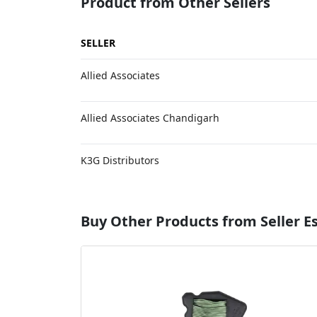
Product from Other Sellers
SELLER
Allied Associates
Allied Associates Chandigarh
K3G Distributors
Buy Other Products from Seller 