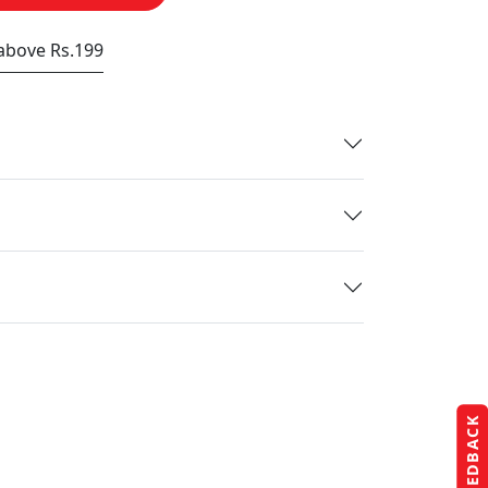
 above Rs.199
FEEDBACK