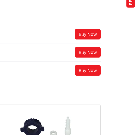
Buy Now
Buy Now
Buy Now