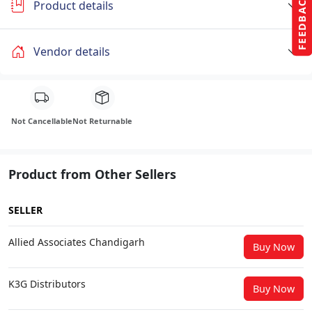
FEEDBACK
Product details
Vendor details
Not Cancellable
Not Returnable
Product from Other Sellers
SELLER
Allied Associates Chandigarh
Buy Now
K3G Distributors
Buy Now