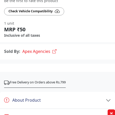
Be the first to rate this product
Check Vehicle Compatibility
1 unit
MRP ₹50
Inclusive of all taxes
Sold By:
Apex Agencies
Free Delivery on Orders above Rs.799
About Product