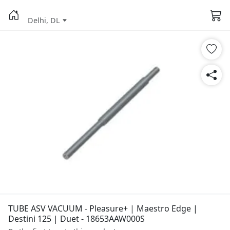
Delhi, DL
TUBE ASV VACUUM - Pleasure+ | Maestro Edge |
Destini 125 | Duet - 18653AAW000S