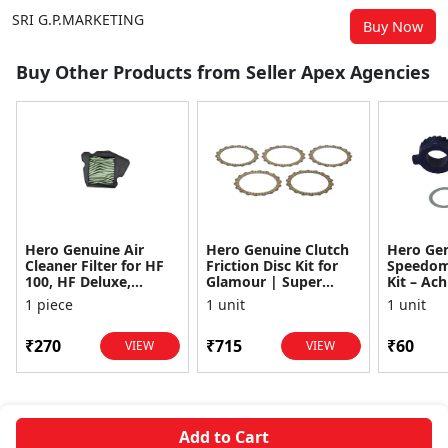
SRI G.P.MARKETING
Buy Now
Buy Other Products from Seller Apex Agencies
Hero Genuine Air
Hero Genuine Clutch
Hero Ge
Cleaner Filter for HF
Friction Disc Kit for
Speedom
100, HF Deluxe,
Glamour | Super
Kit – Ach
Splendor Plus,
Splendor | Smooth
Achiever
1 piece
1 unit
1 unit
Passion Pro, Glamour
Power Transfer | OEM
Glamour,
& Supe...
...
Dawn, HF
₹270
₹715
₹60
VIEW
VIEW
Add to Cart