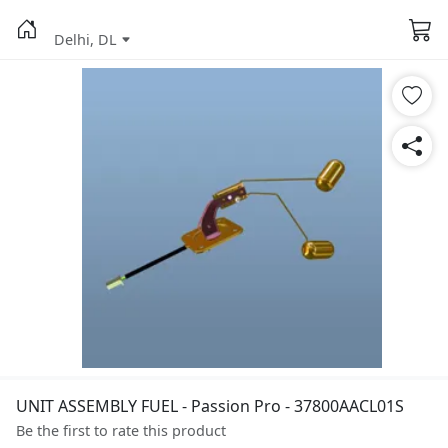
Delhi, DL
UNIT ASSEMBLY FUEL - Passion Pro - 37800AACL01S
Be the first to rate this product