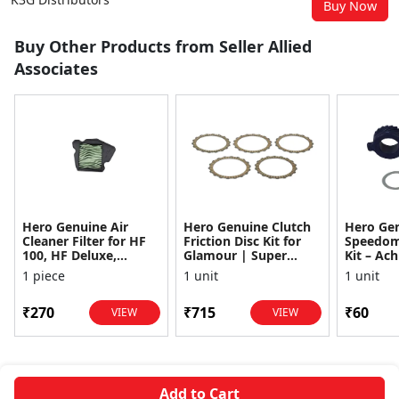
Buy Now
Buy Other Products from Seller Allied
Associates
Hero Genuine Air
Hero Genuine Clutch
Hero Ge
Cleaner Filter for HF
Friction Disc Kit for
Speedom
100, HF Deluxe,
Glamour | Super
Kit – Ach
Splendor Plus,
Splendor | Smooth
Achiever
1 piece
1 unit
1 unit
Passion Pro, Glamour
Power Transfer | OEM
Glamour,
& Supe...
...
Dawn, HF
₹270
₹715
₹60
VIEW
VIEW
Add to Cart