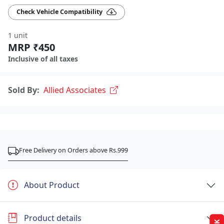
Check Vehicle Compatibility
1 unit
MRP ₹450
Inclusive of all taxes
Sold By:
Allied Associates
Free Delivery on Orders above Rs.999
About Product
Product details