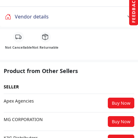
FEEDBACK
Vendor details
Not Cancellable
Not Returnable
Product from Other Sellers
SELLER
Apex Agencies
Buy Now
MG CORPORATION
Buy Now
K3G Distributors