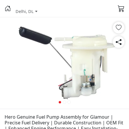
Delhi, DL
Hero Genuine Fuel Pump Assembly for Glamour |
Precise Fuel Delivery | Durable Construction | OEM Fit
| Enhanced Engine Performance | Easy Installation-