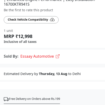
16700KTR941S
Be the first to rate this product
Check Vehicle Compatibility
1 unit
MRP ₹12,998
Inclusive of all taxes
Sold By:
Essaay Automotive
Estimated Delivery by
Thursday, 13 Aug
to Delhi
Free Delivery on Orders above Rs.199