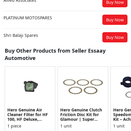
Allied Associates
Buy Now
PLATINUM MOTOSPARES
Buy Now
Shri Balaji Spares
Buy Now
Buy Other Products from Seller Essaay
Automotive
Hero Genuine Air
Hero Genuine Clutch
Hero Ge
Cleaner Filter for HF
Friction Disc Kit for
Speedom
100, HF Deluxe,
Glamour | Super
Kit – Ach
Splendor Plus,
Splendor | Smooth
Achiever
1 piece
1 unit
1 unit
Passion Pro, Glamour
Power Transfer | OEM
Glamour,