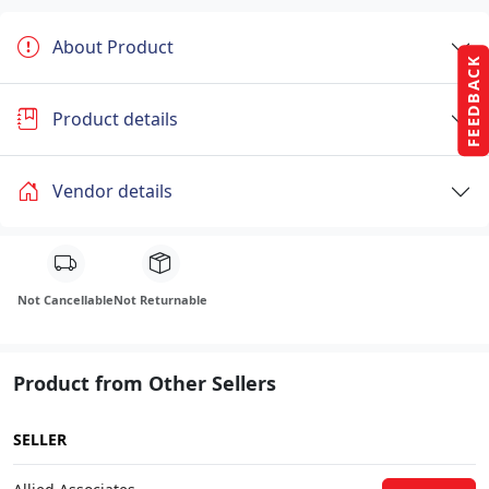
About Product
FEEDBACK
Product details
Vendor details
Not Cancellable
Not Returnable
Product from Other Sellers
SELLER