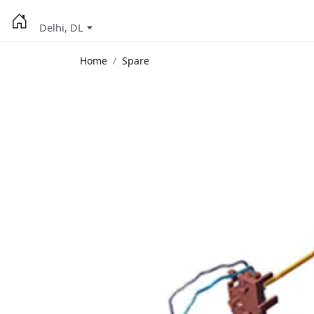
Delhi, DL
Home
Spare