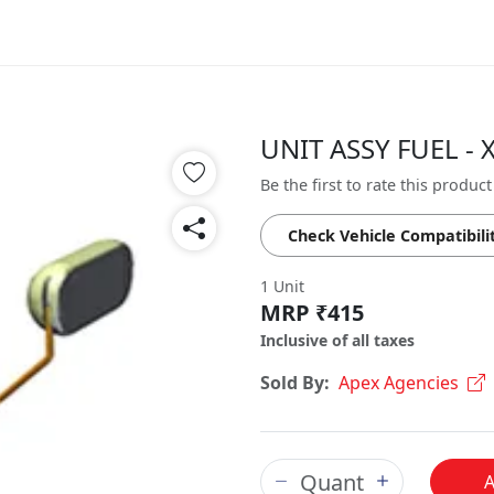
UNIT ASSY FUEL - 
Be the first to rate this product
Check Vehicle Compatibili
1 Unit
MRP ₹415
Inclusive of all taxes
Sold By:
Apex Agencies