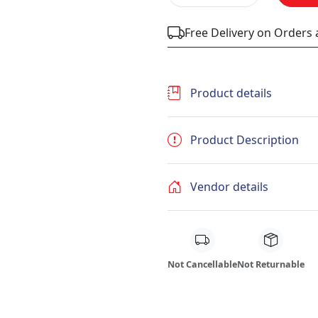
Free Delivery on Orders
Product details
Product Description
Vendor details
Not Cancellable
Not Returnable