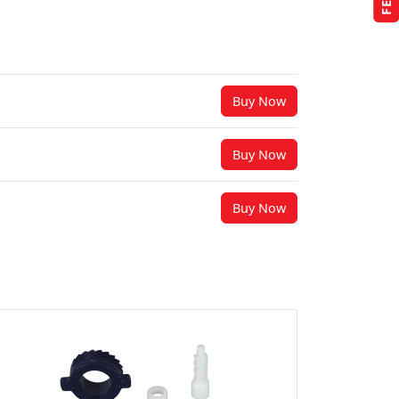
Buy Now
Buy Now
Buy Now