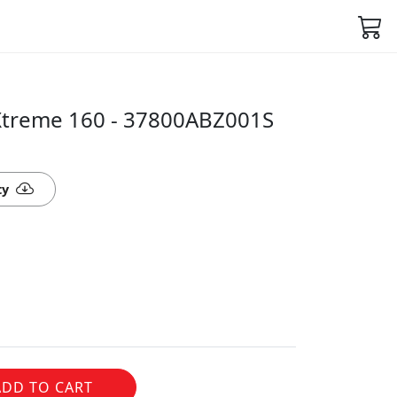
Xtreme 160 - 37800ABZ001S
ty
ADD TO CART