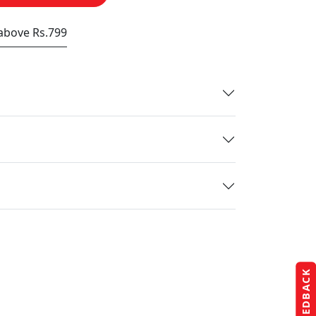
 above Rs.799
FEEDBACK