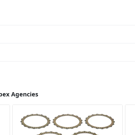
Apex Agencies