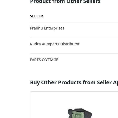
Product from Other Sellers
SELLER
Prabhu Enterprises
Rudra Autoparts Distributor
PARTS COTTAGE
Buy Other Products from Seller 