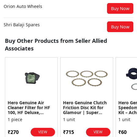
Orion Auto Wheels
Buy Now
Shri Balaji Spares
Buy Now
Buy Other Products from Seller Allied
Associates
Hero Genuine Air
Hero Genuine Clutch
Hero Ge
Cleaner Filter for HF
Friction Disc Kit for
Speedom
100, HF Deluxe,
Glamour | Super
Kit – Ach
Splendor Plus,
Splendor | Smooth
Achiever
1 piece
1 unit
1 unit
Passion Pro, Glamour
Power Transfer | OEM
Glamour,
& Supe...
...
Dawn, HF
₹270
₹715
₹60
VIEW
VIEW