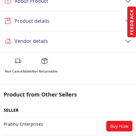
About Product
FEEDBACK
Product details
Vendor details
Not Cancellable
Not Returnable
Product from Other Sellers
SELLER
Prabhu Enterprises
Buy Now