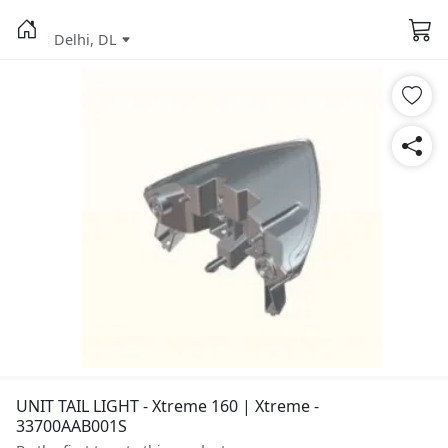
Delhi, DL
UNIT TAIL LIGHT - Xtreme 160 | Xtreme -
33700AAB001S