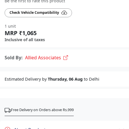
Be the first to rate this product
Check Vehicle Compatibility
1 unit
MRP ₹1,065
Inclusive of all taxes
Sold By:
Allied Associates
Estimated Delivery by
Thursday, 06 Aug
to Delhi
Free Delivery on Orders above Rs.999