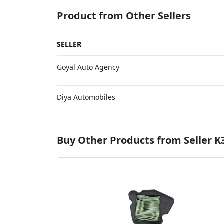
Product from Other Sellers
SELLER
Goyal Auto Agency
Diya Automobiles
Buy Other Products from Seller K