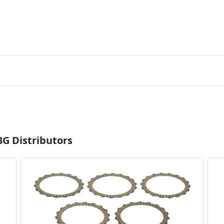
3G Distributors