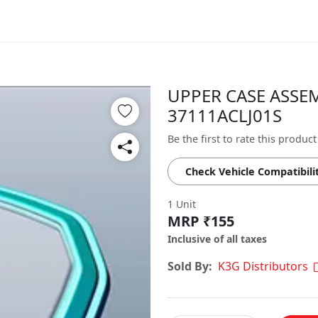
UPPER CASE ASSEM
37111ACLJ01S
Be the first to rate this product
Check Vehicle Compatibili
1 Unit
MRP ₹155
Inclusive of all taxes
Sold By:
K3G Distributors