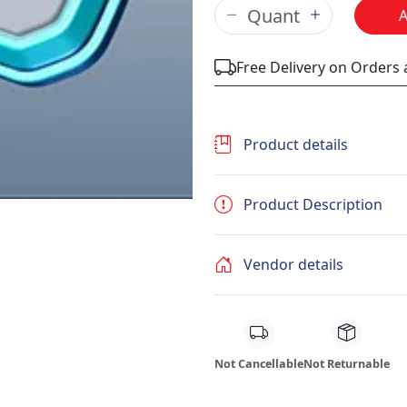
Free Delivery on Orders
Product details
Product Description
Vendor details
Not Cancellable
Not Returnable