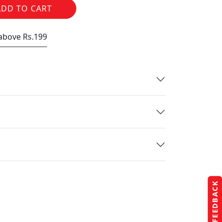
ADD TO CART
 above Rs.199
FEEDBACK