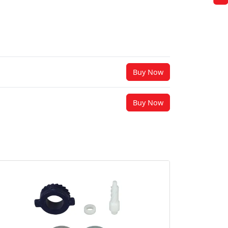
Buy Now
Buy Now