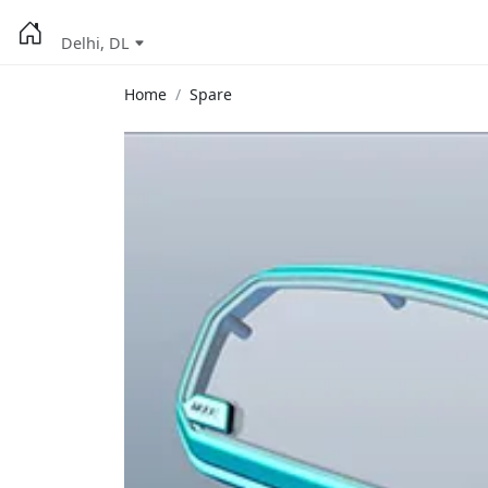
Delhi, DL
Home
Spare