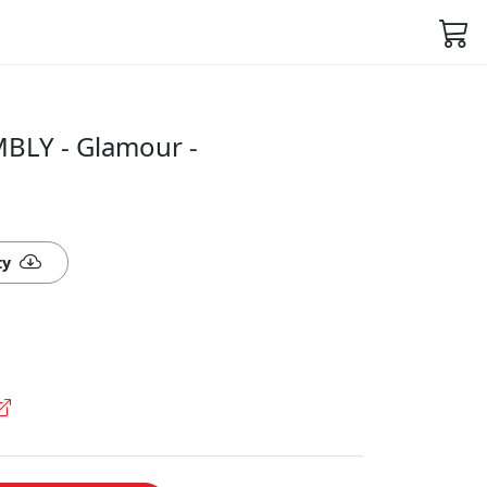
BLY - Glamour -
ty