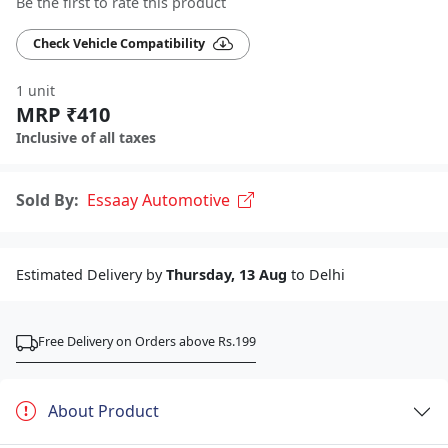
Be the first to rate this product
Check Vehicle Compatibility
1 unit
MRP ₹410
Inclusive of all taxes
Sold By:
Essaay Automotive
Estimated Delivery by
Thursday, 13 Aug
to Delhi
Free Delivery on Orders above Rs.199
About Product