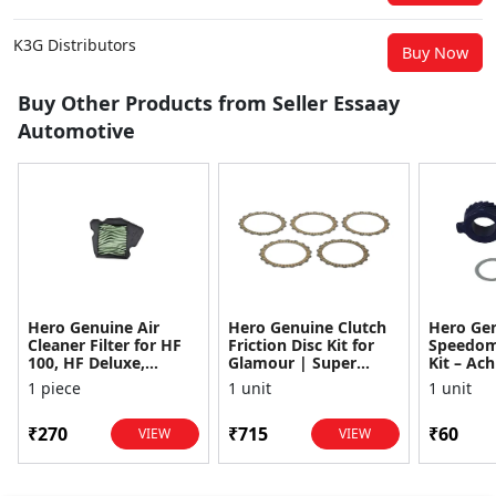
K3G Distributors
Buy Now
Buy Other Products from Seller Essaay
Automotive
Hero Genuine Air
Hero Genuine Clutch
Hero Ge
Cleaner Filter for HF
Friction Disc Kit for
Speedom
100, HF Deluxe,
Glamour | Super
Kit – Ach
Splendor Plus,
Splendor | Smooth
Achiever
1 piece
1 unit
1 unit
Passion Pro, Glamour
Power Transfer | OEM
Glamour,
& Supe...
...
Dawn, HF
₹270
₹715
₹60
VIEW
VIEW