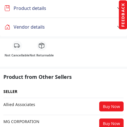
FEEDBACK
Product details
Vendor details
Not Cancellable
Not Returnable
Product from Other Sellers
SELLER
Allied Associates
Buy Now
MG CORPORATION
Buy Now