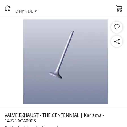
Delhi, DL
VALVE,EXHAUST - THE CENTENNIAL | Karizma -
14721ACA000S