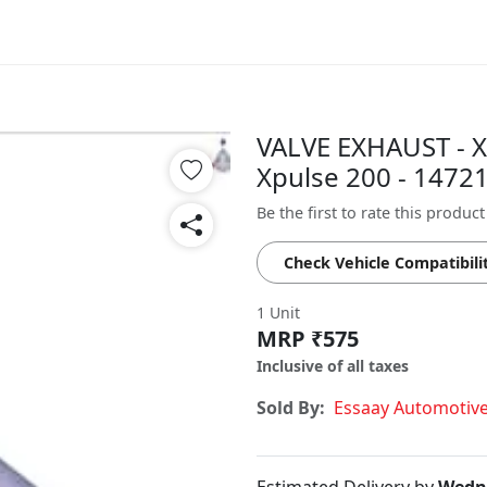
VALVE EXHAUST - X
Xpulse 200 - 147
Be the first to rate this product
Check Vehicle Compatibili
1 Unit
MRP ₹575
Inclusive of all taxes
Sold By:
Essaay Automotiv