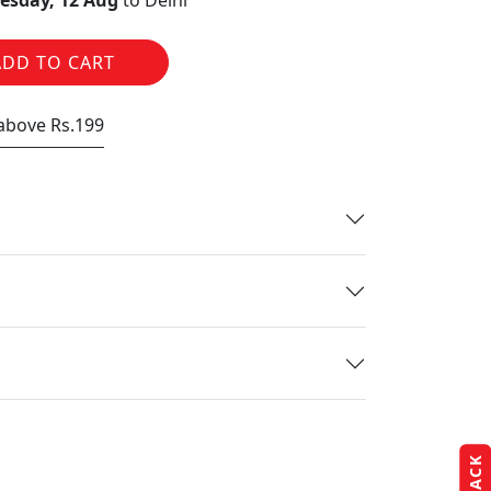
sday, 12 Aug
to Delhi
ADD TO CART
 above Rs.199