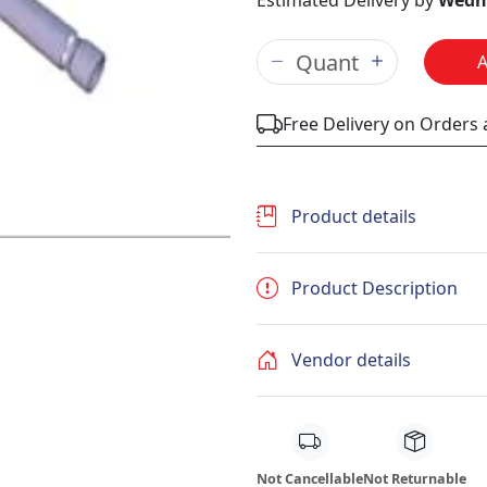
Estimated Delivery by
Wedne
Free Delivery on Orders
Product details
Product Description
Vendor details
Not Cancellable
Not Returnable