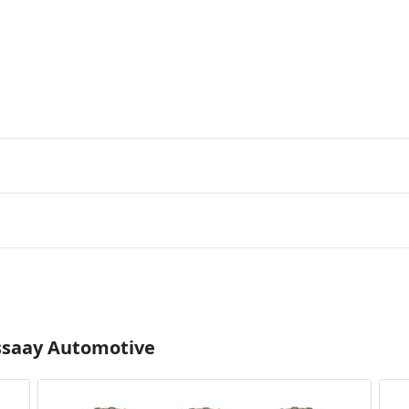
Essaay Automotive