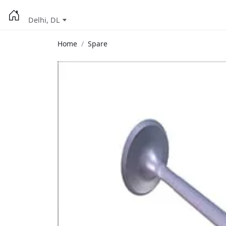
Delhi, DL
Home
Spare