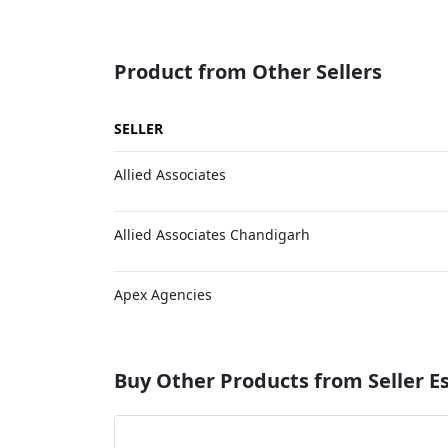
Product from Other Sellers
SELLER
Allied Associates
Allied Associates Chandigarh
Apex Agencies
Buy Other Products from Seller 