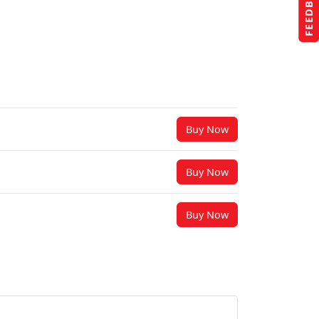
FEEDBACK
Buy Now
Buy Now
Buy Now