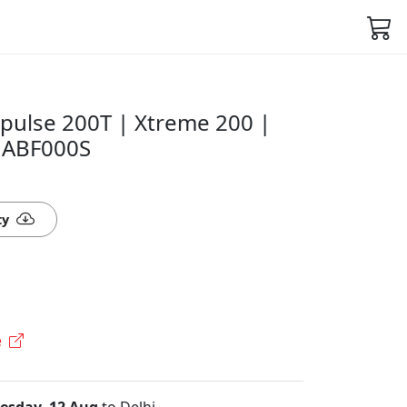
pulse 200T | Xtreme 200 |
21ABF000S
ty
e