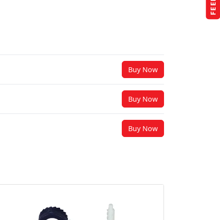
Buy Now
Buy Now
Buy Now