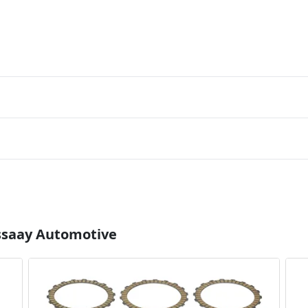
Essaay Automotive