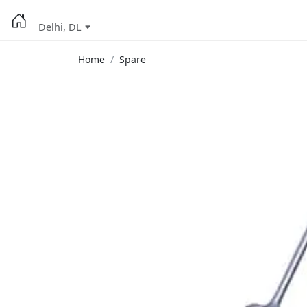
Delhi, DL
Home
Spare