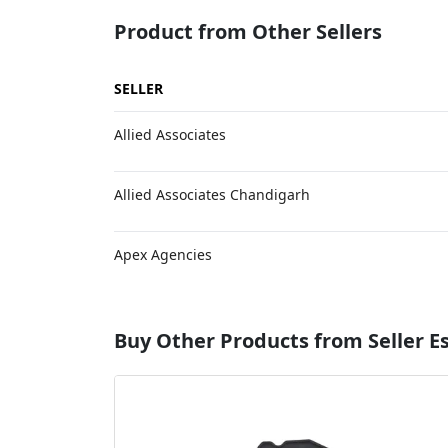
Product from Other Sellers
SELLER
Allied Associates
Allied Associates Chandigarh
Apex Agencies
Buy Other Products from Seller 