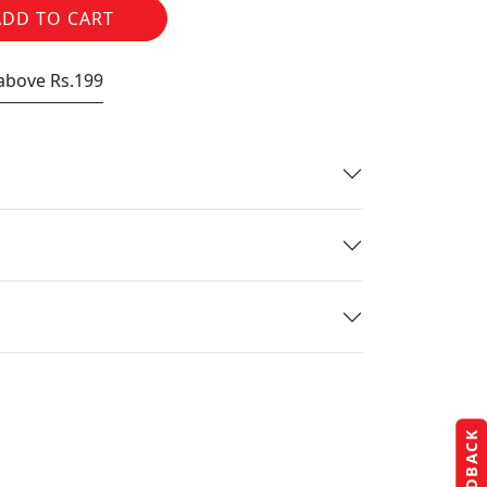
ADD TO CART
 above Rs.199
FEEDBACK