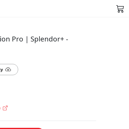
ion Pro | Splendor+ -
ty
e