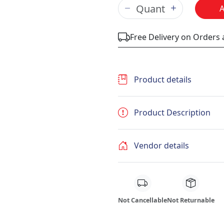
Free Delivery on Orders
Product details
Product Description
Vendor details
Not Cancellable
Not Returnable