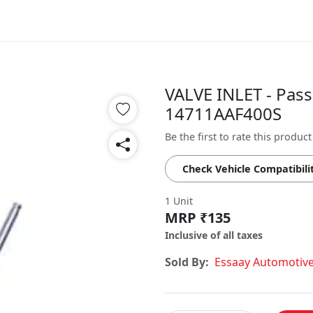
VALVE INLET - Pass
14711AAF400S
Be the first to rate this product
Check Vehicle Compatibili
1 Unit
MRP ₹135
Inclusive of all taxes
Sold By:
Essaay Automotiv