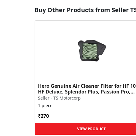
Buy Other Products from Seller T
Hero Genuine Air Cleaner Filter for HF 10
HF Deluxe, Splendor Plus, Passion Pro,
Glamour & Supe...
Seller - TS Motorcorp
1 piece
₹270
VIEW PRODUCT