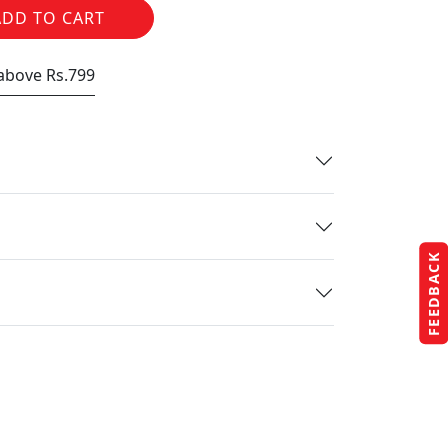
ADD TO CART
 above Rs.799
FEEDBACK