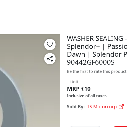
WASHER SEALING - 
Splendor+ | Passio
Dawn | Splendor P
90442GF6000S
Be the first to rate this product
1 Unit
MRP ₹10
Inclusive of all taxes
Sold By:
TS Motorcorp