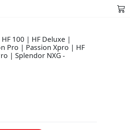
HF 100 | HF Deluxe |
n Pro | Passion Xpro | HF
ro | Splendor NXG -