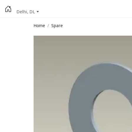
Delhi, DL
Home
Spare