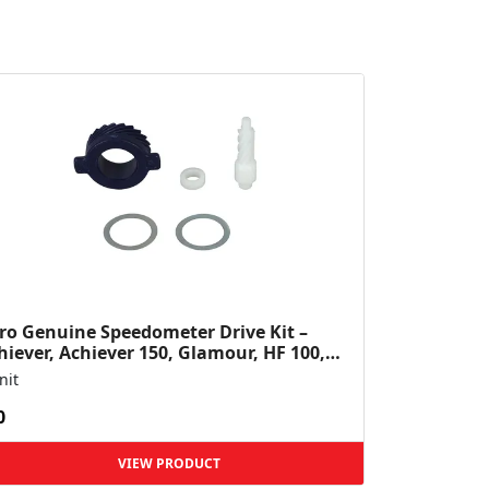
ro Genuine Speedometer Drive Kit –
hiever, Achiever 150, Glamour, HF 100,
 Dawn, HF Deluxe,...
nit
0
VIEW PRODUCT