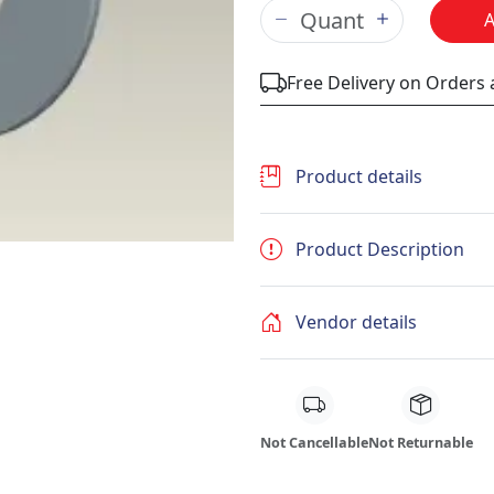
Free Delivery on Orders
Product details
Product Description
Vendor details
Not Cancellable
Not Returnable