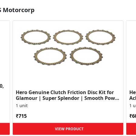
S Motorcorp
0,
Hero Genuine Clutch Friction Disc Kit for
He
Glamour | Super Splendor | Smooth Power
Ac
Transfer | OEM ...
HF
1 unit
1 u
₹715
₹6
VIEW PRODUCT