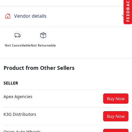
FEEDBACK
Vendor details
Not Cancellable
Not Returnable
Product from Other Sellers
SELLER
Apex Agencies
Buy Now
K3G Distributors
Buy Now
Orion Auto Wheels