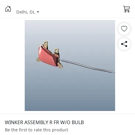
Delhi, DL
WINKER ASSEMBLY R FR W/O BULB
Be the first to rate this product