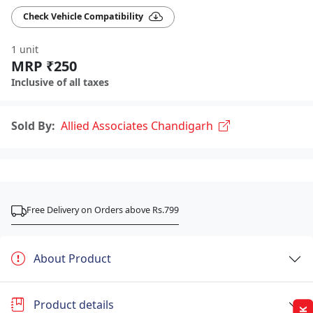
Check Vehicle Compatibility
1 unit
MRP ₹250
Inclusive of all taxes
Sold By:
Allied Associates Chandigarh
Free Delivery on Orders above Rs.799
About Product
Product details