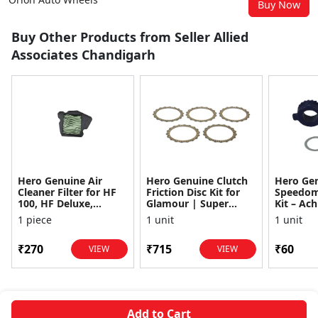
Buy Now
Buy Other Products from Seller Allied
Associates Chandigarh
Hero Genuine Air
Hero Genuine Clutch
Hero Ge
Cleaner Filter for HF
Friction Disc Kit for
Speedom
100, HF Deluxe,
Glamour | Super
Kit – Ach
Splendor Plus,
Splendor | Smooth
Achiever
1 piece
1 unit
1 unit
Passion Pro, Glamour
Power Transfer | OEM
Glamour,
& Supe...
...
Dawn, HF
₹270
₹715
₹60
VIEW
VIEW
Add to Cart