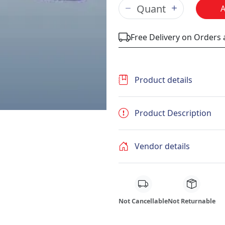
Free Delivery on Orders
Product details
Product Description
Vendor details
Not Cancellable
Not Returnable