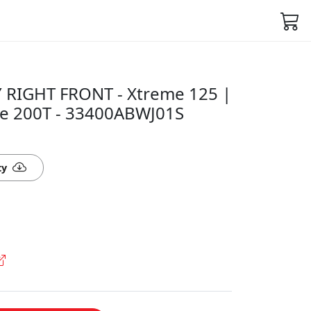
RIGHT FRONT - Xtreme 125 |
se 200T - 33400ABWJ01S
ty