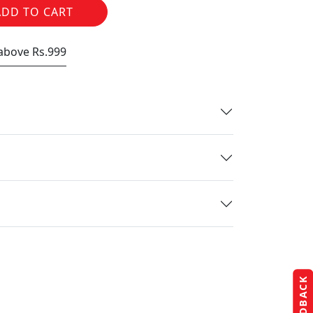
ADD TO CART
 above Rs.999
FEEDBACK