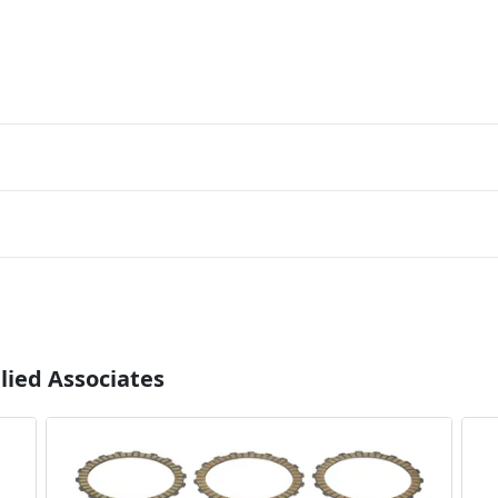
lied Associates