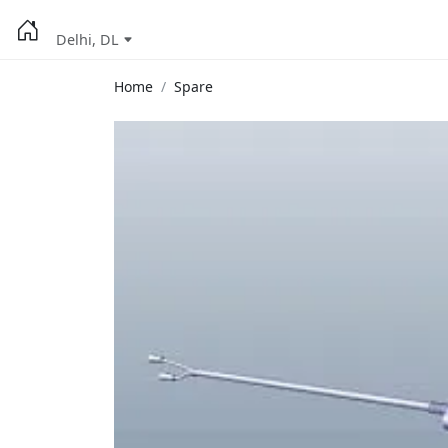
Delhi, DL
Home
Spare