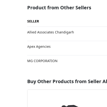
Product from Other Sellers
SELLER
Allied Associates Chandigarh
Apex Agencies
MG CORPORATION
Buy Other Products from Seller Al