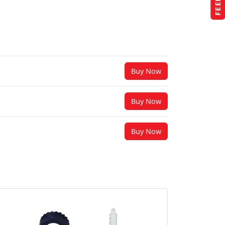
Buy Now
Buy Now
Buy Now