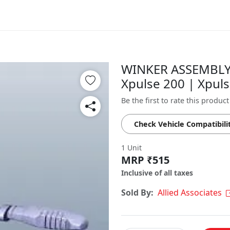
WINKER ASSEMBLY 
Xpulse 200 | Xpul
Be the first to rate this product
Check Vehicle Compatibili
1 Unit
MRP ₹515
Inclusive of all taxes
Sold By:
Allied Associates