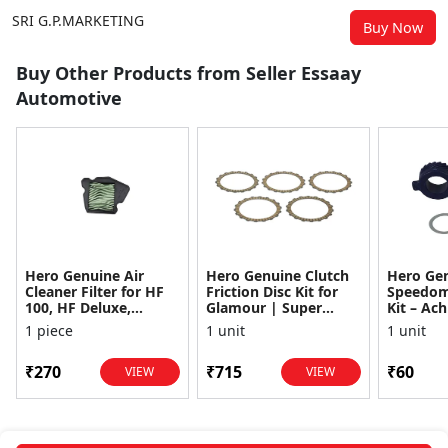
SRI G.P.MARKETING
Buy Now
Buy Other Products from Seller Essaay
Automotive
Hero Genuine Air
Hero Genuine Clutch
Hero Ge
Cleaner Filter for HF
Friction Disc Kit for
Speedom
100, HF Deluxe,
Glamour | Super
Kit – Ach
Splendor Plus,
Splendor | Smooth
Achiever
1 piece
1 unit
1 unit
Passion Pro, Glamour
Power Transfer | OEM
Glamour,
& Supe...
...
Dawn, HF
₹270
₹715
₹60
VIEW
VIEW