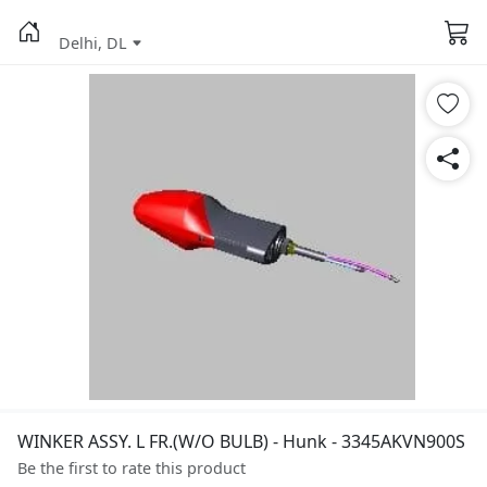
Delhi, DL
WINKER ASSY. L FR.(W/O BULB) - Hunk - 3345AKVN900S
Be the first to rate this product