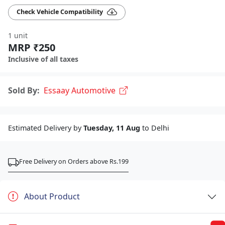
Check Vehicle Compatibility
1 unit
MRP ₹250
Inclusive of all taxes
Sold By:
Essaay Automotive
Estimated Delivery by
Tuesday, 11 Aug
to Delhi
Free Delivery on Orders above Rs.199
About Product