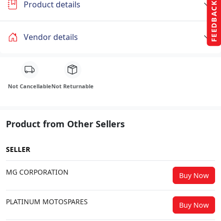
Product details
FEEDBACK
Vendor details
Not Cancellable
Not Returnable
Product from Other Sellers
SELLER
MG CORPORATION
Buy Now
PLATINUM MOTOSPARES
Buy Now